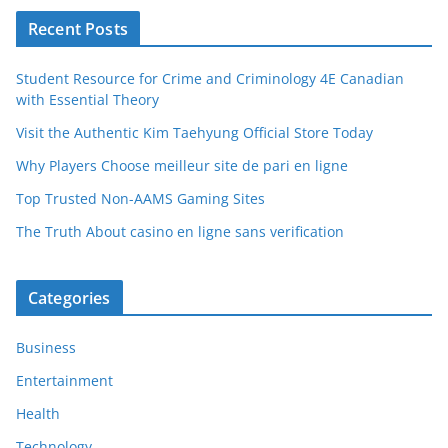
Recent Posts
Student Resource for Crime and Criminology 4E Canadian
with Essential Theory
Visit the Authentic Kim Taehyung Official Store Today
Why Players Choose meilleur site de pari en ligne
Top Trusted Non-AAMS Gaming Sites
The Truth About casino en ligne sans verification
Categories
Business
Entertainment
Health
Technology