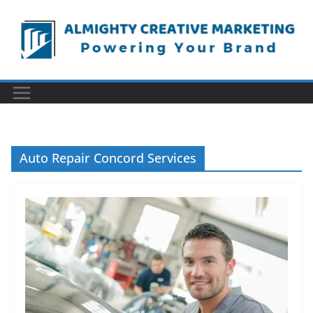
Skip
to
content
Auto Repair Concord Services