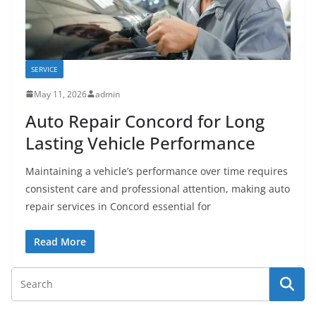
SERVICE
May 11, 2026
admin
Auto Repair Concord for Long
Lasting Vehicle Performance
Maintaining a vehicle’s performance over time requires
consistent care and professional attention, making auto
repair services in Concord essential for
Read More