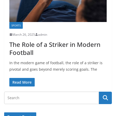
SPORTS
March 26, 2025
admin
The Role of a Striker in Modern
Football
In the modern game of football, the role of a striker is
pivotal and goes beyond merely scoring goals. The
Read More