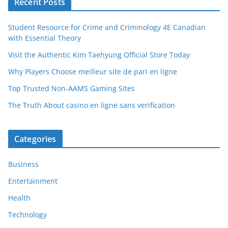
Recent Posts
Student Resource for Crime and Criminology 4E Canadian
with Essential Theory
Visit the Authentic Kim Taehyung Official Store Today
Why Players Choose meilleur site de pari en ligne
Top Trusted Non-AAMS Gaming Sites
The Truth About casino en ligne sans verification
Categories
Business
Entertainment
Health
Technology