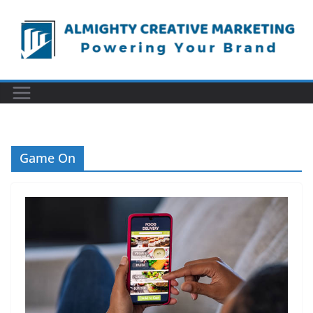
Skip
to
content
Game On