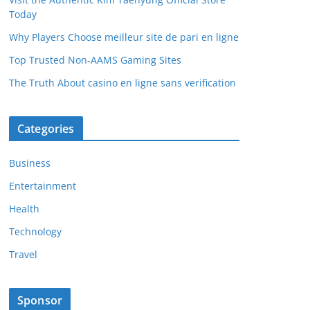
Today
Why Players Choose meilleur site de pari en ligne
Top Trusted Non-AAMS Gaming Sites
The Truth About casino en ligne sans verification
Categories
Business
Entertainment
Health
Technology
Travel
Sponsor