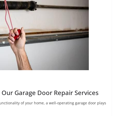
 Our Garage Door Repair Services
unctionality of your home, a well-operating garage door plays