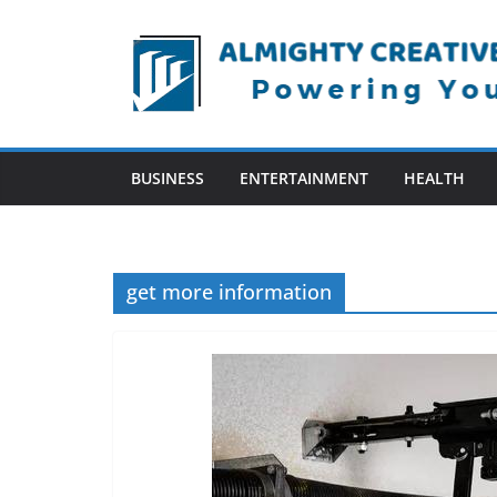
Skip
to
content
BUSINESS
ENTERTAINMENT
HEALTH
get more information