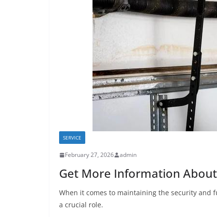
SERVICE
February 27, 2026
admin
Get More Information About
When it comes to maintaining the security and f
a crucial role.