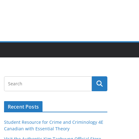
Recent Posts
Student Resource for Crime and Criminology 4E
Canadian with Essential Theory
Visit the Authentic Kim Taehyung Official Store