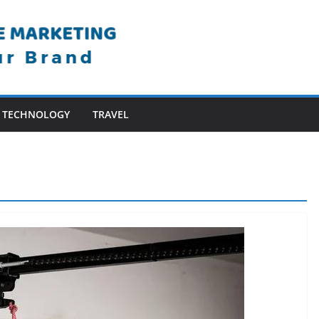
TECHNOLOGY
TRAVEL