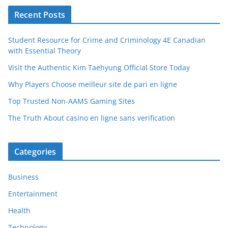
Recent Posts
Student Resource for Crime and Criminology 4E Canadian
with Essential Theory
Visit the Authentic Kim Taehyung Official Store Today
Why Players Choose meilleur site de pari en ligne
Top Trusted Non-AAMS Gaming Sites
The Truth About casino en ligne sans verification
Categories
Business
Entertainment
Health
Technology