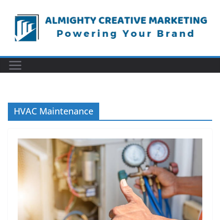
Skip
to
content
HVAC Maintenance