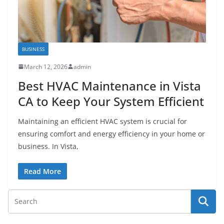
BUSINESS
March 12, 2026
admin
Best HVAC Maintenance in Vista
CA to Keep Your System Efficient
Maintaining an efficient HVAC system is crucial for
ensuring comfort and energy efficiency in your home or
business. In Vista,
Read More