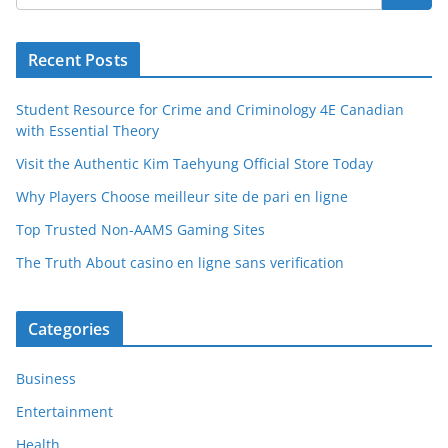
Recent Posts
Student Resource for Crime and Criminology 4E Canadian
with Essential Theory
Visit the Authentic Kim Taehyung Official Store Today
Why Players Choose meilleur site de pari en ligne
Top Trusted Non-AAMS Gaming Sites
The Truth About casino en ligne sans verification
Categories
Business
Entertainment
Health