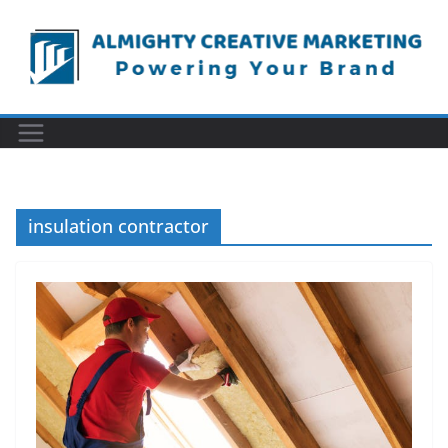
Skip
to
content
insulation contractor