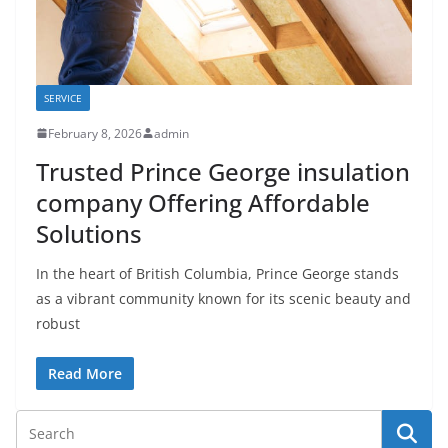
SERVICE
February 8, 2026
admin
Trusted Prince George insulation
company Offering Affordable
Solutions
In the heart of British Columbia, Prince George stands
as a vibrant community known for its scenic beauty and
robust
Read More