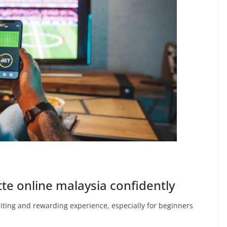
tte online malaysia confidently
citing and rewarding experience, especially for beginners