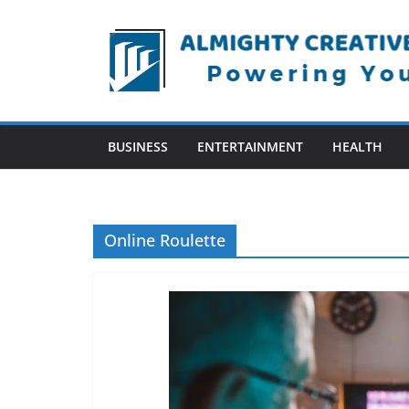
Skip
to
content
BUSINESS
ENTERTAINMENT
HEALTH
Online Roulette