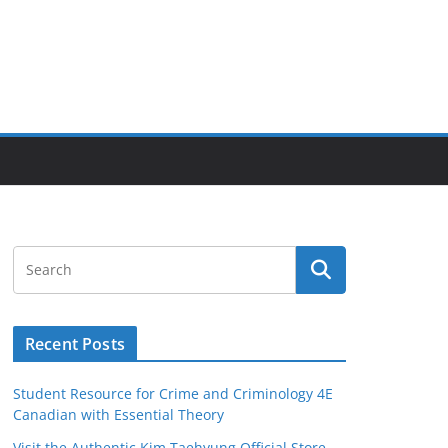
Recent Posts
Student Resource for Crime and Criminology 4E
Canadian with Essential Theory
Visit the Authentic Kim Taehyung Official Store