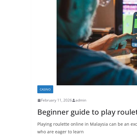
CASINO
February 11, 2026
admin
Beginner guide to play roule
Playing roulette online in Malaysia can be an ex
who are eager to learn