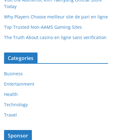
Today
Why Players Choose meilleur site de pari en ligne
Top Trusted Non-AAMS Gaming Sites
The Truth About casino en ligne sans verification
Categories
Business
Entertainment
Health
Technology
Travel
Sponsor