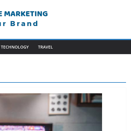
TECHNOLOGY
TRAVEL