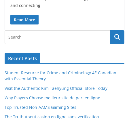
and connecting
Read More
Recent Posts
Student Resource for Crime and Criminology 4E Canadian
with Essential Theory
Visit the Authentic Kim Taehyung Official Store Today
Why Players Choose meilleur site de pari en ligne
Top Trusted Non-AAMS Gaming Sites
The Truth About casino en ligne sans verification