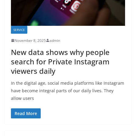
SERVICE
November 8, 2025
admin
New data shows why people
search for Private Instagram
viewers daily
In the digital age, social media platforms like Instagram
have become integral parts of our daily lives. They
allow users
Read More