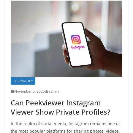
TECHNOLOGY
November 5, 2025
admin
Can Peekviewer Instagram
Viewer Show Private Profiles?
In the realm of social media, Instagram remains one of
the most popular platforms for sharing photos, videos,