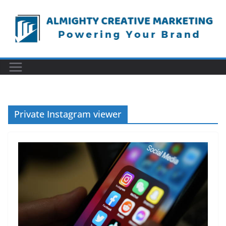
Skip
to
content
Private Instagram viewer