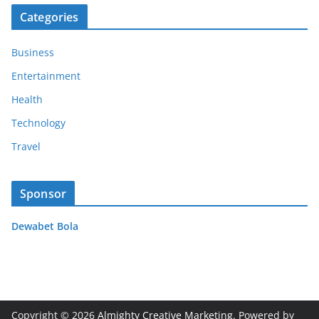
Categories
Business
Entertainment
Health
Technology
Travel
Sponsor
Dewabet Bola
Copyright © 2026
Almighty Creative Marketing
. Powered by