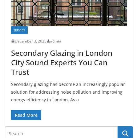
SERVICE
December 3, 2025
admin
Secondary Glazing in London
City Sound Experts You Can
Trust
Secondary glazing has become an increasingly popular
solution for addressing noise pollution and improving
energy efficiency in London. As a
Read More