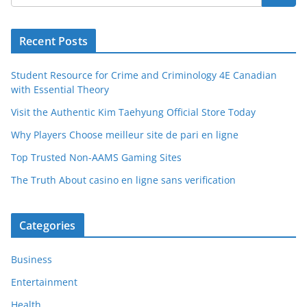
Recent Posts
Student Resource for Crime and Criminology 4E Canadian
with Essential Theory
Visit the Authentic Kim Taehyung Official Store Today
Why Players Choose meilleur site de pari en ligne
Top Trusted Non-AAMS Gaming Sites
The Truth About casino en ligne sans verification
Categories
Business
Entertainment
Health