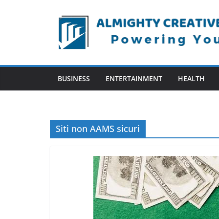
Skip
to
content
BUSINESS
ENTERTAINMENT
HEALTH
Siti non AAMS sicuri