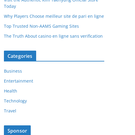
Today
Why Players Choose meilleur site de pari en ligne
Top Trusted Non-AAMS Gaming Sites
The Truth About casino en ligne sans verification
Categories
Business
Entertainment
Health
Technology
Travel
Sponsor