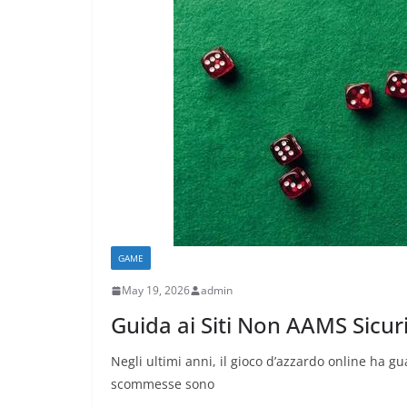
GAME
May 19, 2026
admin
Guida ai Siti Non AAMS Sicur
Negli ultimi anni, il gioco d’azzardo online ha gu
scommesse sono