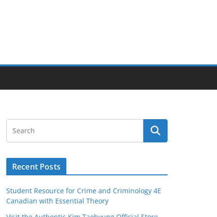
Recent Posts
Student Resource for Crime and Criminology 4E
Canadian with Essential Theory
Visit the Authentic Kim Taehyung Official Store