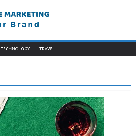
TECHNOLOGY
TRAVEL