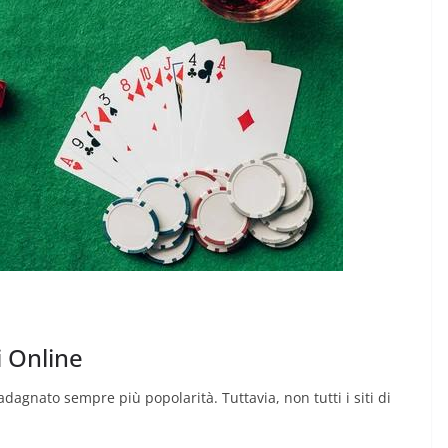
i Online
adagnato sempre più popolarità. Tuttavia, non tutti i siti di