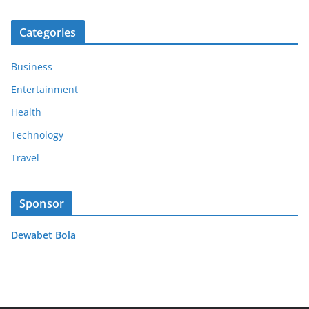
Categories
Business
Entertainment
Health
Technology
Travel
Sponsor
Dewabet Bola