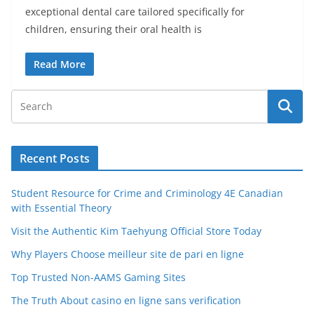
exceptional dental care tailored specifically for
children, ensuring their oral health is
Read More
Recent Posts
Student Resource for Crime and Criminology 4E Canadian
with Essential Theory
Visit the Authentic Kim Taehyung Official Store Today
Why Players Choose meilleur site de pari en ligne
Top Trusted Non-AAMS Gaming Sites
The Truth About casino en ligne sans verification