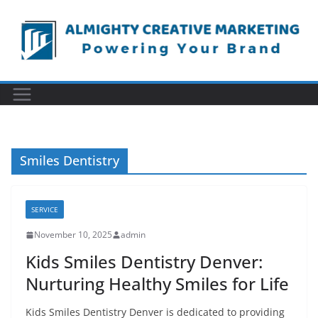
Skip
to
content
Smiles Dentistry
SERVICE
November 10, 2025
admin
Kids Smiles Dentistry Denver:
Nurturing Healthy Smiles for Life
Kids Smiles Dentistry Denver is dedicated to providing