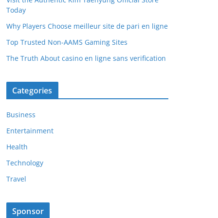
Today
Why Players Choose meilleur site de pari en ligne
Top Trusted Non-AAMS Gaming Sites
The Truth About casino en ligne sans verification
Categories
Business
Entertainment
Health
Technology
Travel
Sponsor