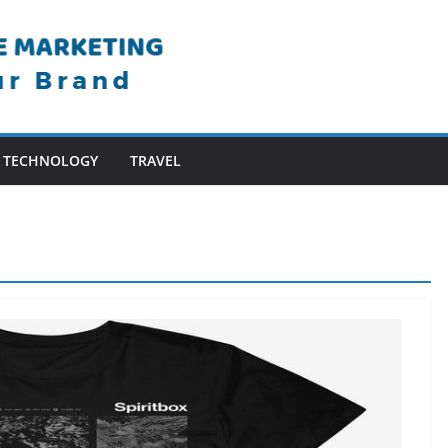
TECHNOLOGY
TRAVEL