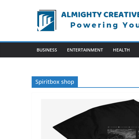
Skip
to
content
BUSINESS
ENTERTAINMENT
HEALTH
Spiritbox shop