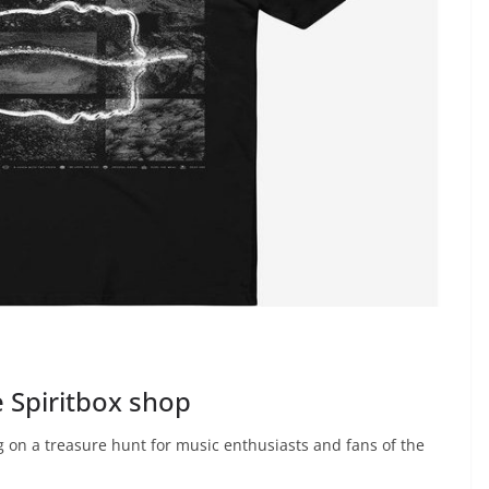
e Spiritbox shop
g on a treasure hunt for music enthusiasts and fans of the