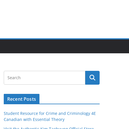
Recent Posts
Student Resource for Crime and Criminology 4E
Canadian with Essential Theory
Visit the Authentic Kim Taehyung Official Store