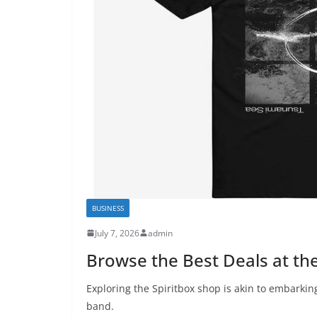
BUSINESS
July 7, 2026
admin
Browse the Best Deals at th
Exploring the Spiritbox shop is akin to embarkin
band.