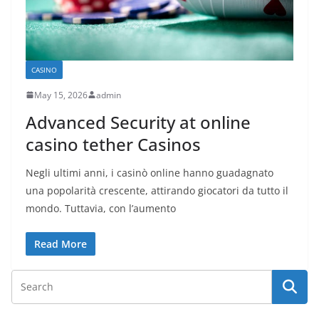
CASINO
May 15, 2026
admin
Advanced Security at online
casino tether Casinos
Negli ultimi anni, i casinò online hanno guadagnato
una popolarità crescente, attirando giocatori da tutto il
mondo. Tuttavia, con l’aumento
Read More