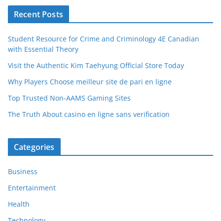
Recent Posts
Student Resource for Crime and Criminology 4E Canadian
with Essential Theory
Visit the Authentic Kim Taehyung Official Store Today
Why Players Choose meilleur site de pari en ligne
Top Trusted Non-AAMS Gaming Sites
The Truth About casino en ligne sans verification
Categories
Business
Entertainment
Health
Technology