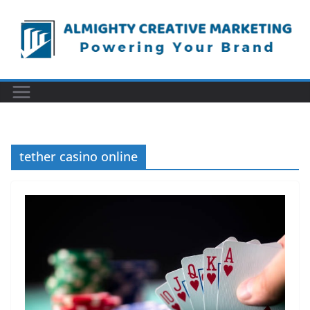
Skip
to
content
tether casino online