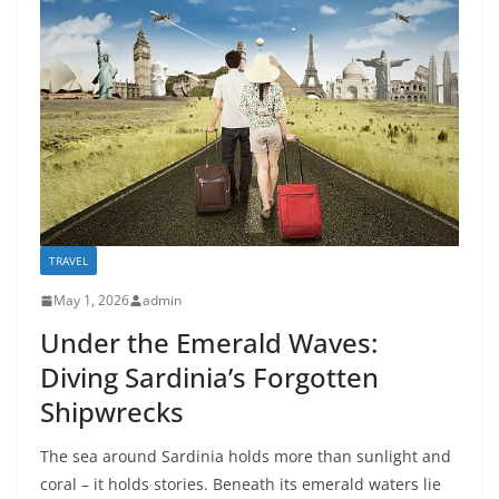
TRAVEL
May 1, 2026
admin
Under the Emerald Waves:
Diving Sardinia’s Forgotten
Shipwrecks
The sea around Sardinia holds more than sunlight and
coral – it holds stories. Beneath its emerald waters lie