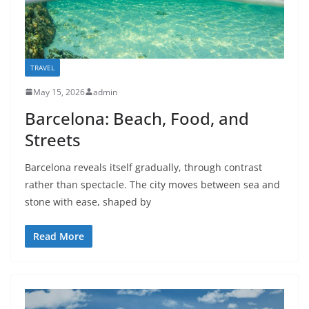
TRAVEL
May 15, 2026
admin
Barcelona: Beach, Food, and
Streets
Barcelona reveals itself gradually, through contrast
rather than spectacle. The city moves between sea and
stone with ease, shaped by
Read More