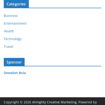
Categories
Business
Entertainment
Health
Technology
Travel
Sponsor
Dewabet Bola
Copyright © 2026
Almighty Creative Marketing
. Powered by