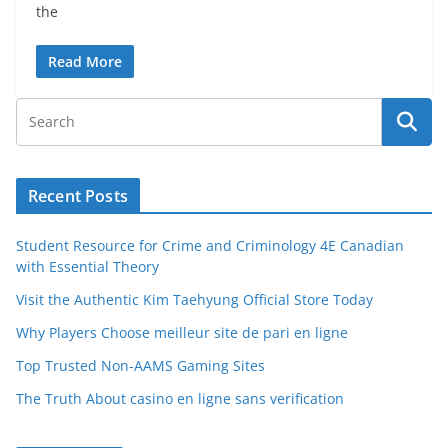
the
Read More
Recent Posts
Student Resource for Crime and Criminology 4E Canadian
with Essential Theory
Visit the Authentic Kim Taehyung Official Store Today
Why Players Choose meilleur site de pari en ligne
Top Trusted Non-AAMS Gaming Sites
The Truth About casino en ligne sans verification