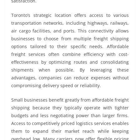
satisfaction.
Toronto’s strategic location offers access to various
transportation networks, including highways, railways,
air cargo facilities, and ports. This connectivity allows
businesses to choose from multiple freight shipping
options tailored to their specific needs. Affordable
freight services often combine efficiency with cost-
effectiveness by optimizing routes and consolidating
shipments when possible. By leveraging these
advantages, companies can reduce expenses without
compromising delivery speed or reliability.
Small businesses benefit greatly from affordable freight
shipping because they typically operate with tighter
budgets and less negotiating power than larger firms.
Access to competitively priced logistics services enables
them to expand their market reach while keeping
overhead low. Many carriers now offer flexible pricing