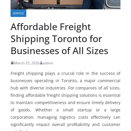
SERVICE
Affordable Freight
Shipping Toronto for
Businesses of All Sizes
March 25, 2026
admin
Freight shipping plays a crucial role in the success of
businesses operating in Toronto, a major commercial
hub with diverse industries. For companies of all sizes,
finding affordable freight shipping solutions is essential
to maintain competitiveness and ensure timely delivery
of goods. Whether a small startup or a large
corporation, managing logistics costs effectively can
significantly impact overall profitability and customer