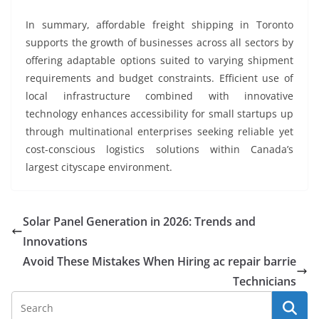
In summary, affordable freight shipping in Toronto
supports the growth of businesses across all sectors by
offering adaptable options suited to varying shipment
requirements and budget constraints. Efficient use of
local infrastructure combined with innovative
technology enhances accessibility for small startups up
through multinational enterprises seeking reliable yet
cost-conscious logistics solutions within Canada’s
largest cityscape environment.
Solar Panel Generation in 2026: Trends and
Innovations
Avoid These Mistakes When Hiring ac repair barrie
Technicians