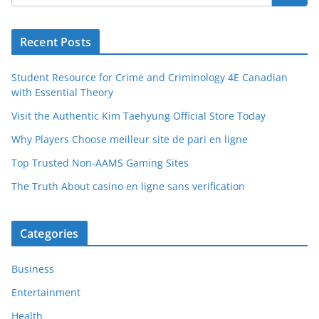
Recent Posts
Student Resource for Crime and Criminology 4E Canadian
with Essential Theory
Visit the Authentic Kim Taehyung Official Store Today
Why Players Choose meilleur site de pari en ligne
Top Trusted Non-AAMS Gaming Sites
The Truth About casino en ligne sans verification
Categories
Business
Entertainment
Health