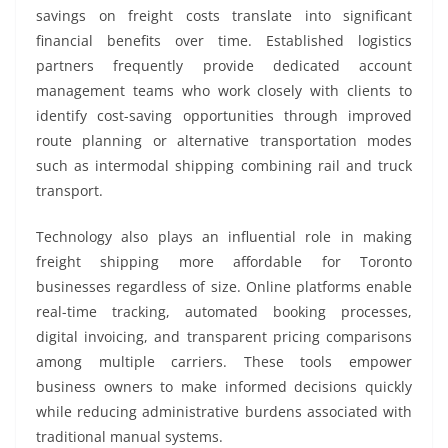
savings on freight costs translate into significant
financial benefits over time. Established logistics
partners frequently provide dedicated account
management teams who work closely with clients to
identify cost-saving opportunities through improved
route planning or alternative transportation modes
such as intermodal shipping combining rail and truck
transport.
Technology also plays an influential role in making
freight shipping more affordable for Toronto
businesses regardless of size. Online platforms enable
real-time tracking, automated booking processes,
digital invoicing, and transparent pricing comparisons
among multiple carriers. These tools empower
business owners to make informed decisions quickly
while reducing administrative burdens associated with
traditional manual systems.