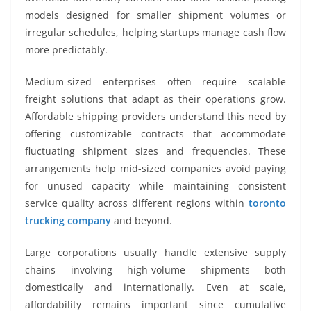
models designed for smaller shipment volumes or
irregular schedules, helping startups manage cash flow
more predictably.
Medium-sized enterprises often require scalable
freight solutions that adapt as their operations grow.
Affordable shipping providers understand this need by
offering customizable contracts that accommodate
fluctuating shipment sizes and frequencies. These
arrangements help mid-sized companies avoid paying
for unused capacity while maintaining consistent
service quality across different regions within
toronto
trucking company
and beyond.
Large corporations usually handle extensive supply
chains involving high-volume shipments both
domestically and internationally. Even at scale,
affordability remains important since cumulative