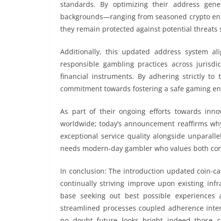
standards. By optimizing their address gene
backgrounds—ranging from seasoned crypto ent
they remain protected against potential threats
Additionally, this updated address system al
responsible gambling practices across jurisdi
financial instruments. By adhering strictly to
commitment towards fostering a safe gaming envi
As part of their ongoing efforts towards inno
worldwide; today’s announcement reaffirms why
exceptional service quality alongside unparall
needs modern-day gambler who values both conv
In conclusion: The introduction updated coin-c
continually striving improve upon existing inf
base seeking out best possible experiences a
streamlined processes coupled adherence intern
no doubt future looks bright indeed those c