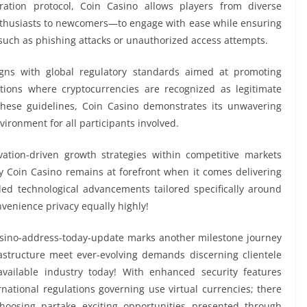
ration protocol, Coin Casino allows players from diverse
husiasts to newcomers—to engage with ease while ensuring
 such as phishing attacks or unauthorized access attempts.
igns with global regulatory standards aimed at promoting
ctions where cryptocurrencies are recognized as legitimate
 these guidelines, Coin Casino demonstrates its unwavering
ronment for all participants involved.
vation-driven growth strategies within competitive markets
 Coin Casino remains at forefront when it comes delivering
eled technological advancements tailored specifically around
enience privacy equally highly!
asino-address-today-update marks another milestone journey
rastructure meet ever-evolving demands discerning clientele
vailable industry today! With enhanced security features
ational regulations governing use virtual currencies; there
hoosing partake exciting opportunities presented through