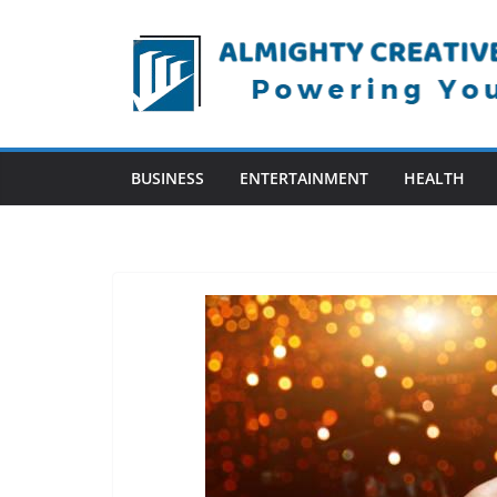
Skip
to
content
BUSINESS
ENTERTAINMENT
HEALTH