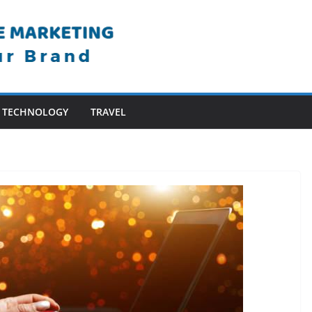
TECHNOLOGY
TRAVEL