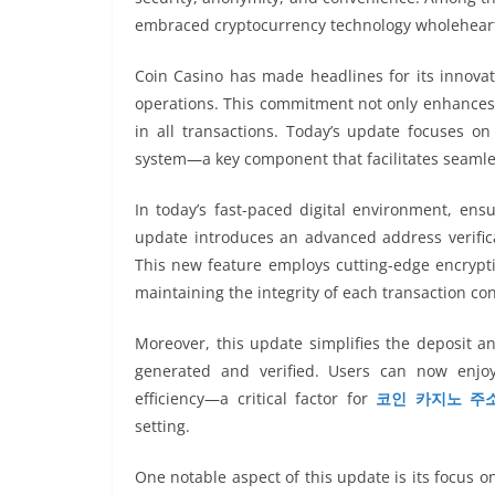
embraced cryptocurrency technology wholeheart
Coin Casino has made headlines for its innovat
operations. This commitment not only enhances 
in all transactions. Today’s update focuses o
system—a key component that facilitates seamle
In today’s fast-paced digital environment, ens
update introduces an advanced address verifica
This new feature employs cutting-edge encrypti
maintaining the integrity of each transaction co
Moreover, this update simplifies the deposit 
generated and verified. Users can now enjo
efficiency—a critical factor for
코인 카지노 주
setting.
One notable aspect of this update is its focus 