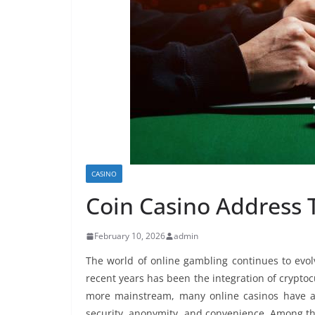
CASINO
Coin Casino Address
February 10, 2026
admin
The world of online gambling continues to evol
recent years has been the integration of cryptoc
more mainstream, many online casinos have 
security, anonymity, and convenience. Among th