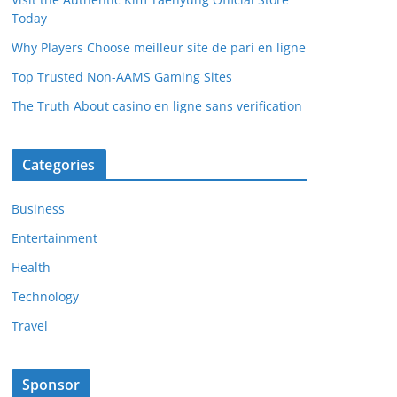
Today
Why Players Choose meilleur site de pari en ligne
Top Trusted Non-AAMS Gaming Sites
The Truth About casino en ligne sans verification
Categories
Business
Entertainment
Health
Technology
Travel
Sponsor