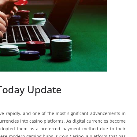
 Today Update
ve rapidly, and one of the most significant advancements in
urrencies into casino platforms. As digital currencies become
adopted them as a preferred payment method due to their
ese modern gaming hubs is Coin Casino, a platform that has