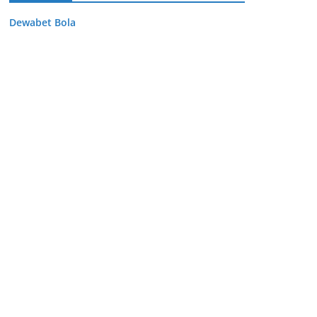
Dewabet Bola