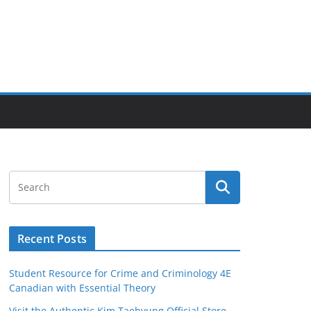
Recent Posts
Student Resource for Crime and Criminology 4E
Canadian with Essential Theory
Visit the Authentic Kim Taehyung Official Store