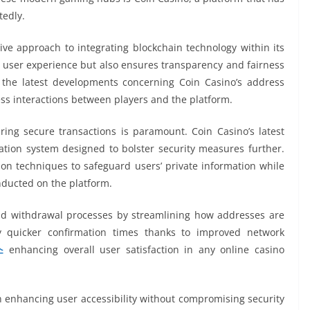
edly.
ive approach to integrating blockchain technology within its
user experience but also ensures transparency and fairness
n the latest developments concerning Coin Casino’s address
ss interactions between players and the platform.
uring secure transactions is paramount. Coin Casino’s latest
tion system designed to bolster security measures further.
on techniques to safeguard users’ private information while
nducted on the platform.
and withdrawal processes by streamlining how addresses are
y quicker confirmation times thanks to improved network
소
enhancing overall user satisfaction in any online casino
on enhancing user accessibility without compromising security