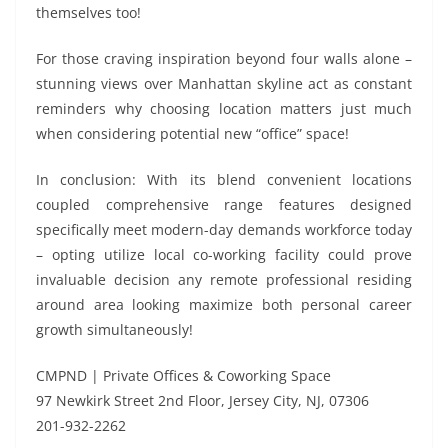
themselves too!
For those craving inspiration beyond four walls alone –
stunning views over Manhattan skyline act as constant
reminders why choosing location matters just much
when considering potential new “office” space!
In conclusion: With its blend convenient locations
coupled comprehensive range features designed
specifically meet modern-day demands workforce today
– opting utilize local co-working facility could prove
invaluable decision any remote professional residing
around area looking maximize both personal career
growth simultaneously!
CMPND | Private Offices & Coworking Space
97 Newkirk Street 2nd Floor, Jersey City, NJ, 07306
201-932-2262