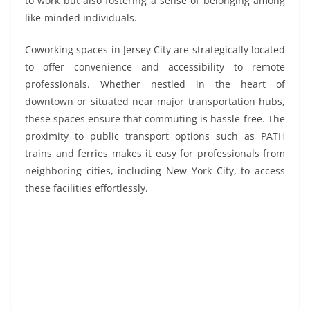
to work but also fostering a sense of belonging among
like-minded individuals.
Coworking spaces in Jersey City are strategically located
to offer convenience and accessibility to remote
professionals. Whether nestled in the heart of
downtown or situated near major transportation hubs,
these spaces ensure that commuting is hassle-free. The
proximity to public transport options such as PATH
trains and ferries makes it easy for professionals from
neighboring cities, including New York City, to access
these facilities effortlessly.