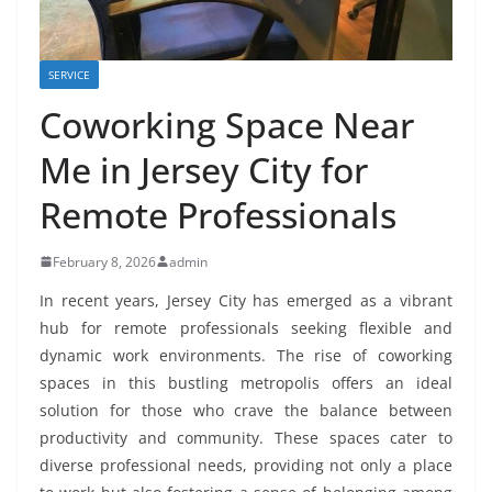
SERVICE
Coworking Space Near
Me in Jersey City for
Remote Professionals
February 8, 2026
admin
In recent years, Jersey City has emerged as a vibrant
hub for remote professionals seeking flexible and
dynamic work environments. The rise of coworking
spaces in this bustling metropolis offers an ideal
solution for those who crave the balance between
productivity and community. These spaces cater to
diverse professional needs, providing not only a place