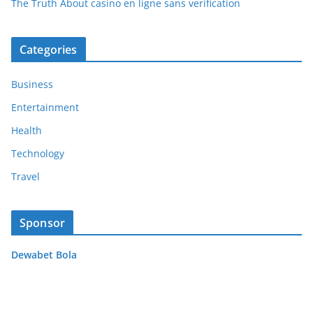
The Truth About casino en ligne sans verification
Categories
Business
Entertainment
Health
Technology
Travel
Sponsor
Dewabet Bola