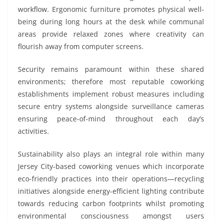
workflow. Ergonomic furniture promotes physical well-
being during long hours at the desk while communal
areas provide relaxed zones where creativity can
flourish away from computer screens.
Security remains paramount within these shared
environments; therefore most reputable coworking
establishments implement robust measures including
secure entry systems alongside surveillance cameras
ensuring peace-of-mind throughout each day’s
activities.
Sustainability also plays an integral role within many
Jersey City-based coworking venues which incorporate
eco-friendly practices into their operations—recycling
initiatives alongside energy-efficient lighting contribute
towards reducing carbon footprints whilst promoting
environmental consciousness amongst users