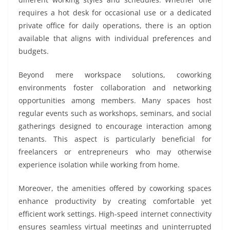
requires a hot desk for occasional use or a dedicated
private office for daily operations, there is an option
available that aligns with individual preferences and
budgets.
Beyond mere workspace solutions, coworking
environments foster collaboration and networking
opportunities among members. Many spaces host
regular events such as workshops, seminars, and social
gatherings designed to encourage interaction among
tenants. This aspect is particularly beneficial for
freelancers or entrepreneurs who may otherwise
experience isolation while working from home.
Moreover, the amenities offered by coworking spaces
enhance productivity by creating comfortable yet
efficient work settings. High-speed internet connectivity
ensures seamless virtual meetings and uninterrupted