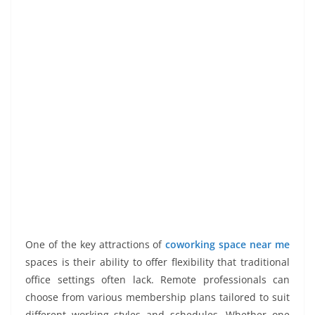
One of the key attractions of
coworking space near me
spaces is their ability to offer flexibility that traditional
office settings often lack. Remote professionals can
choose from various membership plans tailored to suit
different working styles and schedules. Whether one