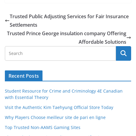
Trusted Public Adjusting Services for Fair Insurance
Settlements
Trusted Prince George insulation company Offering
Affordable Solutions
Recent Posts
Student Resource for Crime and Criminology 4E Canadian
with Essential Theory
Visit the Authentic Kim Taehyung Official Store Today
Why Players Choose meilleur site de pari en ligne
Top Trusted Non-AAMS Gaming Sites