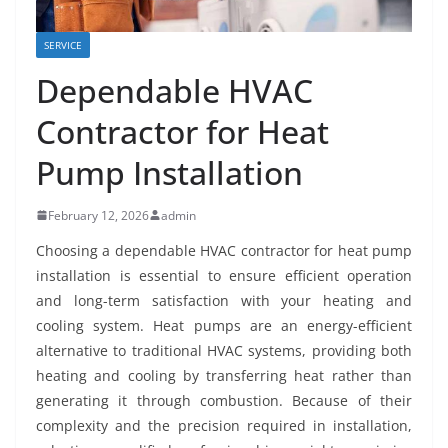
SERVICE
Dependable HVAC
Contractor for Heat
Pump Installation
February 12, 2026
admin
Choosing a dependable HVAC contractor for heat pump
installation is essential to ensure efficient operation
and long-term satisfaction with your heating and
cooling system. Heat pumps are an energy-efficient
alternative to traditional HVAC systems, providing both
heating and cooling by transferring heat rather than
generating it through combustion. Because of their
complexity and the precision required in installation,