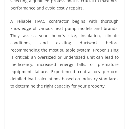
selecting a qualified professional is crucial to maximize
performance and avoid costly repairs.
A reliable HVAC contractor begins with thorough
knowledge of various heat pump models and brands.
They assess your home’s size, insulation, climate
conditions, and existing ductwork before
recommending the most suitable system. Proper sizing
is critical; an oversized or undersized unit can lead to
inefficiency, increased energy bills, or premature
equipment failure. Experienced contractors perform
detailed load calculations based on industry standards
to determine the right capacity for your property.