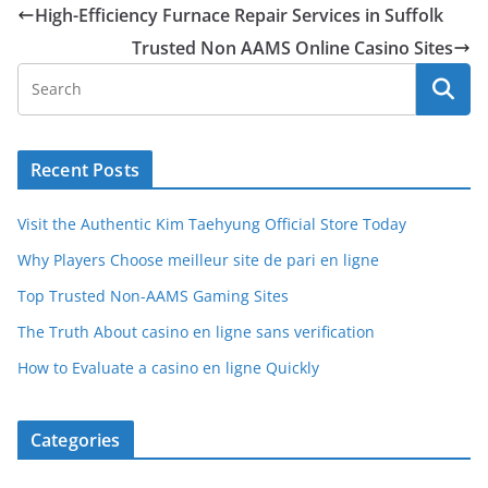
High-Efficiency Furnace Repair Services in Suffolk
Trusted Non AAMS Online Casino Sites
Recent Posts
Visit the Authentic Kim Taehyung Official Store Today
Why Players Choose meilleur site de pari en ligne
Top Trusted Non-AAMS Gaming Sites
The Truth About casino en ligne sans verification
How to Evaluate a casino en ligne Quickly
Categories