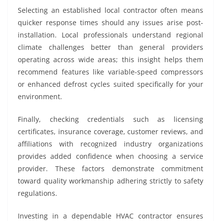
Selecting an established local contractor often means
quicker response times should any issues arise post-
installation. Local professionals understand regional
climate challenges better than general providers
operating across wide areas; this insight helps them
recommend features like variable-speed compressors
or enhanced defrost cycles suited specifically for your
environment.
Finally, checking credentials such as licensing
certificates, insurance coverage, customer reviews, and
affiliations with recognized industry organizations
provides added confidence when choosing a service
provider. These factors demonstrate commitment
toward quality workmanship adhering strictly to safety
regulations.
Investing in a dependable HVAC contractor ensures