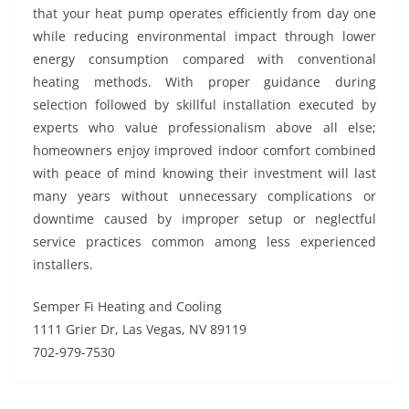
that your heat pump operates efficiently from day one
while reducing environmental impact through lower
energy consumption compared with conventional
heating methods. With proper guidance during
selection followed by skillful installation executed by
experts who value professionalism above all else;
homeowners enjoy improved indoor comfort combined
with peace of mind knowing their investment will last
many years without unnecessary complications or
downtime caused by improper setup or neglectful
service practices common among less experienced
installers.
Semper Fi Heating and Cooling
1111 Grier Dr, Las Vegas, NV 89119
702-979-7530