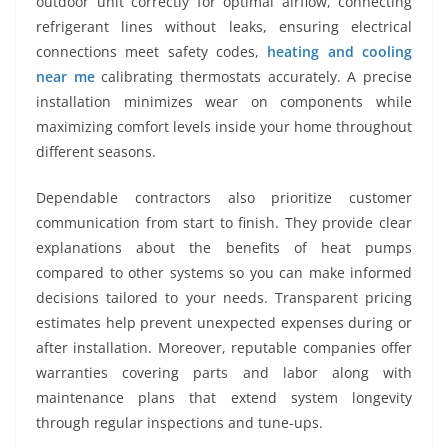
outdoor unit correctly for optimal airflow, connecting
refrigerant lines without leaks, ensuring electrical
connections meet safety codes,
heating and cooling
near me
calibrating thermostats accurately. A precise
installation minimizes wear on components while
maximizing comfort levels inside your home throughout
different seasons.
Dependable contractors also prioritize customer
communication from start to finish. They provide clear
explanations about the benefits of heat pumps
compared to other systems so you can make informed
decisions tailored to your needs. Transparent pricing
estimates help prevent unexpected expenses during or
after installation. Moreover, reputable companies offer
warranties covering parts and labor along with
maintenance plans that extend system longevity
through regular inspections and tune-ups.