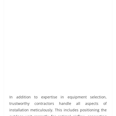
In addition to expertise in equipment selection,
trustworthy contractors handle all aspects of
installation meticulously. This includes positioning the