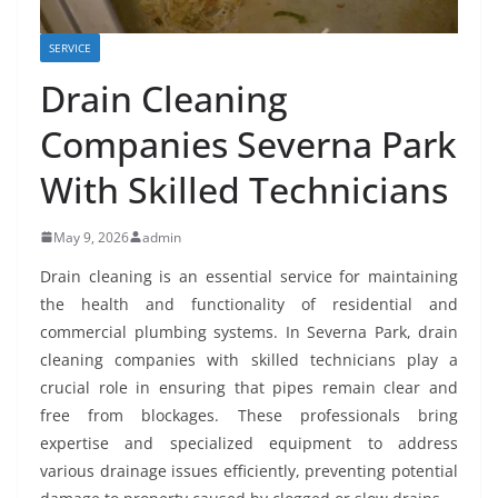
SERVICE
Drain Cleaning
Companies Severna Park
With Skilled Technicians
May 9, 2026
admin
Drain cleaning is an essential service for maintaining
the health and functionality of residential and
commercial plumbing systems. In Severna Park, drain
cleaning companies with skilled technicians play a
crucial role in ensuring that pipes remain clear and
free from blockages. These professionals bring
expertise and specialized equipment to address
various drainage issues efficiently, preventing potential