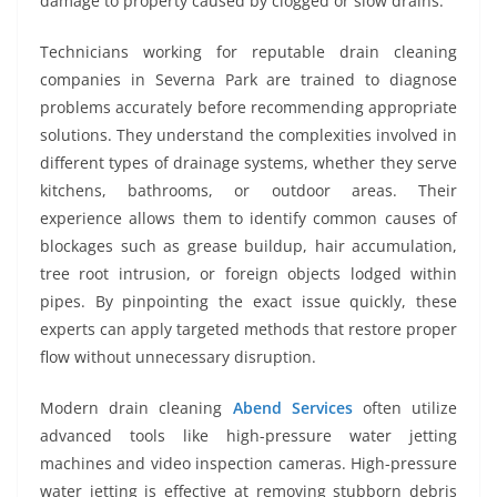
damage to property caused by clogged or slow drains.
Technicians working for reputable drain cleaning
companies in Severna Park are trained to diagnose
problems accurately before recommending appropriate
solutions. They understand the complexities involved in
different types of drainage systems, whether they serve
kitchens, bathrooms, or outdoor areas. Their
experience allows them to identify common causes of
blockages such as grease buildup, hair accumulation,
tree root intrusion, or foreign objects lodged within
pipes. By pinpointing the exact issue quickly, these
experts can apply targeted methods that restore proper
flow without unnecessary disruption.
Modern drain cleaning
Abend Services
often utilize
advanced tools like high-pressure water jetting
machines and video inspection cameras. High-pressure
water jetting is effective at removing stubborn debris