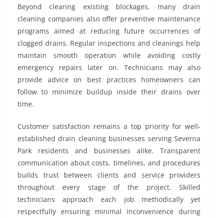
Beyond clearing existing blockages, many drain
cleaning companies also offer preventive maintenance
programs aimed at reducing future occurrences of
clogged drains. Regular inspections and cleanings help
maintain smooth operation while avoiding costly
emergency repairs later on. Technicians may also
provide advice on best practices homeowners can
follow to minimize buildup inside their drains over
time.
Customer satisfaction remains a top priority for well-
established drain cleaning businesses serving Severna
Park residents and businesses alike. Transparent
communication about costs, timelines, and procedures
builds trust between clients and service providers
throughout every stage of the project. Skilled
technicians approach each job methodically yet
respectfully ensuring minimal inconvenience during