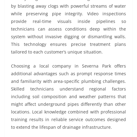
by blasting away clogs with powerful streams of water
while preserving pipe integrity. Video inspections
provide real-time visuals inside pipelines so
technicians can assess conditions deep within the
system without invasive digging or dismantling walls.
This technology ensures precise treatment plans
tailored to each customer’s unique situation.
Choosing a local company in Severna Park offers
additional advantages such as prompt response times
and familiarity with area-specific plumbing challenges.
Skilled technicians understand regional factors
including soil composition and weather patterns that
might affect underground pipes differently than other
locations. Local knowledge combined with professional
training results in reliable service outcomes designed
to extend the lifespan of drainage infrastructure.