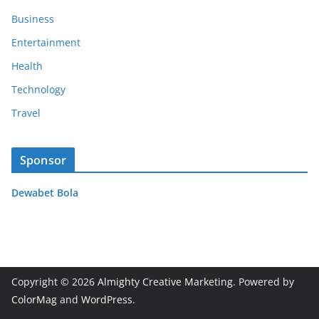
Business
Entertainment
Health
Technology
Travel
Sponsor
Dewabet Bola
Copyright © 2026
Almighty Creative Marketing
. Powered by
ColorMag
and
WordPress
.