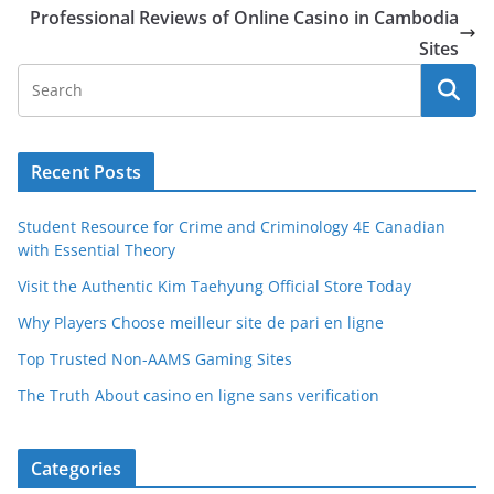
Professional Reviews of Online Casino in Cambodia
Sites
Recent Posts
Student Resource for Crime and Criminology 4E Canadian
with Essential Theory
Visit the Authentic Kim Taehyung Official Store Today
Why Players Choose meilleur site de pari en ligne
Top Trusted Non-AAMS Gaming Sites
The Truth About casino en ligne sans verification
Categories