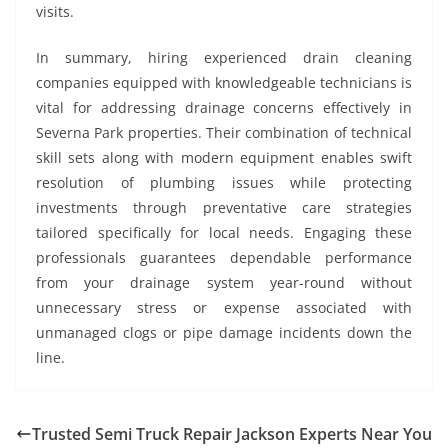
visits.
In summary, hiring experienced drain cleaning
companies equipped with knowledgeable technicians is
vital for addressing drainage concerns effectively in
Severna Park properties. Their combination of technical
skill sets along with modern equipment enables swift
resolution of plumbing issues while protecting
investments through preventative care strategies
tailored specifically for local needs. Engaging these
professionals guarantees dependable performance
from your drainage system year-round without
unnecessary stress or expense associated with
unmanaged clogs or pipe damage incidents down the
line.
Trusted Semi Truck Repair Jackson Experts Near You