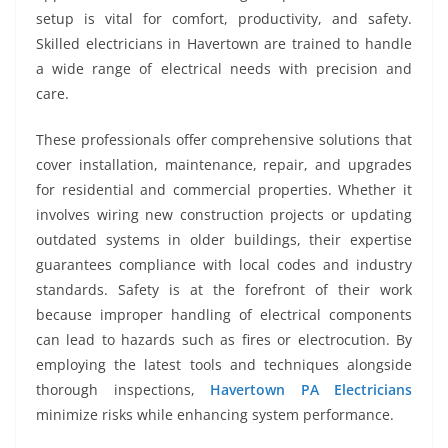
setup is vital for comfort, productivity, and safety.
Skilled electricians in Havertown are trained to handle
a wide range of electrical needs with precision and
care.
These professionals offer comprehensive solutions that
cover installation, maintenance, repair, and upgrades
for residential and commercial properties. Whether it
involves wiring new construction projects or updating
outdated systems in older buildings, their expertise
guarantees compliance with local codes and industry
standards. Safety is at the forefront of their work
because improper handling of electrical components
can lead to hazards such as fires or electrocution. By
employing the latest tools and techniques alongside
thorough inspections,
Havertown PA Electricians
minimize risks while enhancing system performance.