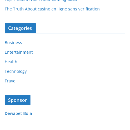
The Truth About casino en ligne sans verification
Categories
Business
Entertainment
Health
Technology
Travel
Sponsor
Dewabet Bola