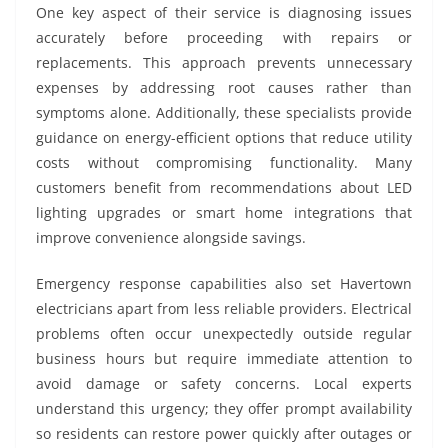
One key aspect of their service is diagnosing issues
accurately before proceeding with repairs or
replacements. This approach prevents unnecessary
expenses by addressing root causes rather than
symptoms alone. Additionally, these specialists provide
guidance on energy-efficient options that reduce utility
costs without compromising functionality. Many
customers benefit from recommendations about LED
lighting upgrades or smart home integrations that
improve convenience alongside savings.
Emergency response capabilities also set Havertown
electricians apart from less reliable providers. Electrical
problems often occur unexpectedly outside regular
business hours but require immediate attention to
avoid damage or safety concerns. Local experts
understand this urgency; they offer prompt availability
so residents can restore power quickly after outages or