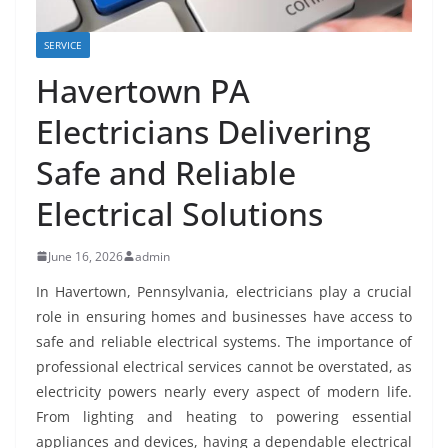
SERVICE
Havertown PA
Electricians Delivering
Safe and Reliable
Electrical Solutions
June 16, 2026
admin
In Havertown, Pennsylvania, electricians play a crucial
role in ensuring homes and businesses have access to
safe and reliable electrical systems. The importance of
professional electrical services cannot be overstated, as
electricity powers nearly every aspect of modern life.
From lighting and heating to powering essential
appliances and devices, having a dependable electrical