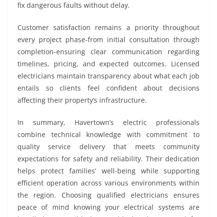
fix dangerous faults without delay.
Customer satisfaction remains a priority throughout
every project phase-from initial consultation through
completion-ensuring clear communication regarding
timelines, pricing, and expected outcomes. Licensed
electricians maintain transparency about what each job
entails so clients feel confident about decisions
affecting their property’s infrastructure.
In summary, Havertown’s electric professionals
combine technical knowledge with commitment to
quality service delivery that meets community
expectations for safety and reliability. Their dedication
helps protect families’ well-being while supporting
efficient operation across various environments within
the region. Choosing qualified electricians ensures
peace of mind knowing your electrical systems are