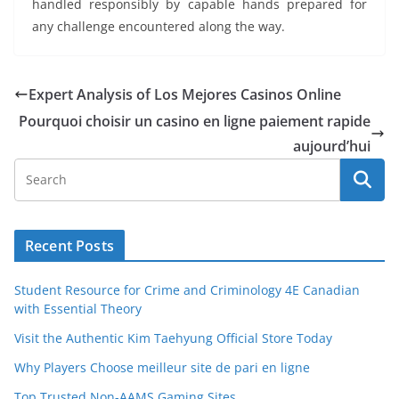
handled responsibly by capable hands prepared for
any challenge encountered along the way.
Expert Analysis of Los Mejores Casinos Online
Pourquoi choisir un casino en ligne paiement rapide
aujourd’hui
Recent Posts
Student Resource for Crime and Criminology 4E Canadian
with Essential Theory
Visit the Authentic Kim Taehyung Official Store Today
Why Players Choose meilleur site de pari en ligne
Top Trusted Non-AAMS Gaming Sites