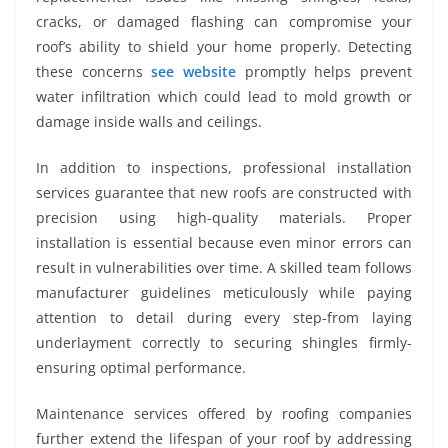
cracks, or damaged flashing can compromise your
roof’s ability to shield your home properly. Detecting
these concerns
see website
promptly helps prevent
water infiltration which could lead to mold growth or
damage inside walls and ceilings.
In addition to inspections, professional installation
services guarantee that new roofs are constructed with
precision using high-quality materials. Proper
installation is essential because even minor errors can
result in vulnerabilities over time. A skilled team follows
manufacturer guidelines meticulously while paying
attention to detail during every step-from laying
underlayment correctly to securing shingles firmly-
ensuring optimal performance.
Maintenance services offered by roofing companies
further extend the lifespan of your roof by addressing