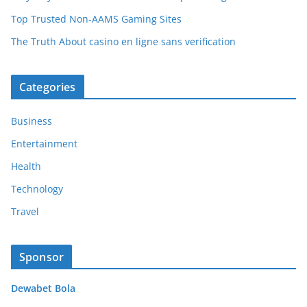
Top Trusted Non-AAMS Gaming Sites
The Truth About casino en ligne sans verification
Categories
Business
Entertainment
Health
Technology
Travel
Sponsor
Dewabet Bola