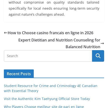
without compromise on quality standards tailored
specifically for local needs ensuring long-term security
against nature’s challenges ahead.
How to Choose casino francais en ligne in 2026
Expert Dietitian and Nutrition Counseling for
Balanced Nutrition
Recent Posts
Student Resource for Crime and Criminology 4E Canadian
with Essential Theory
Visit the Authentic Kim Taehyung Official Store Today
Why Players Choose meilleur site de pari en ligne