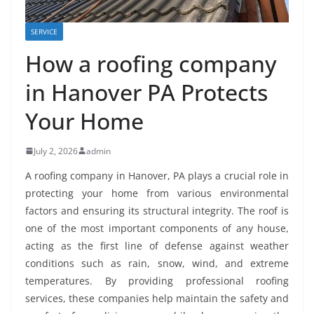
SERVICE
How a roofing company
in Hanover PA Protects
Your Home
July 2, 2026
admin
A roofing company in Hanover, PA plays a crucial role in
protecting your home from various environmental
factors and ensuring its structural integrity. The roof is
one of the most important components of any house,
acting as the first line of defense against weather
conditions such as rain, snow, wind, and extreme
temperatures. By providing professional roofing
services, these companies help maintain the safety and