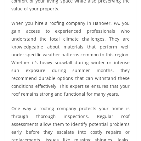
comfort of your living space while also preserving the
value of your property.
When you hire a roofing company in Hanover, PA, you
gain access to experienced professionals who
understand the local climate challenges. They are
knowledgeable about materials that perform well
under specific weather patterns common to this region.
Whether it’s heavy snowfall during winter or intense
sun exposure during summer months, they
recommend durable options that can withstand these
conditions effectively. This expertise ensures that your
roof remains strong and functional for many years.
One way a roofing company protects your home is
through thorough inspections. Regular roof
assessments allow them to identify potential problems
early before they escalate into costly repairs or
replacements. Issues like missing shingles, leaks,