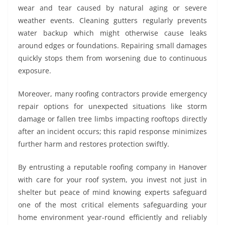
wear and tear caused by natural aging or severe
weather events. Cleaning gutters regularly prevents
water backup which might otherwise cause leaks
around edges or foundations. Repairing small damages
quickly stops them from worsening due to continuous
exposure.
Moreover, many roofing contractors provide emergency
repair options for unexpected situations like storm
damage or fallen tree limbs impacting rooftops directly
after an incident occurs; this rapid response minimizes
further harm and restores protection swiftly.
By entrusting a reputable roofing company in Hanover
with care for your roof system, you invest not just in
shelter but peace of mind knowing experts safeguard
one of the most critical elements safeguarding your
home environment year-round efficiently and reliably