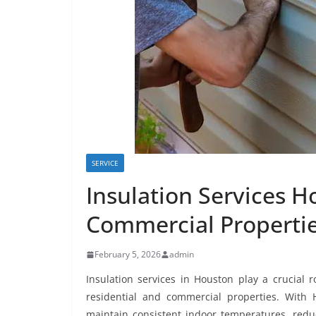
SERVICE
Insulation Services H
Commercial Properti
February 5, 2026
admin
Insulation services in Houston play a crucial 
residential and commercial properties. With 
maintain consistent indoor temperatures, reduc