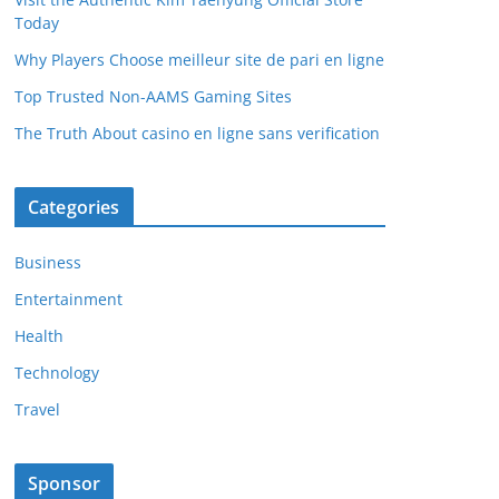
Today
Why Players Choose meilleur site de pari en ligne
Top Trusted Non-AAMS Gaming Sites
The Truth About casino en ligne sans verification
Categories
Business
Entertainment
Health
Technology
Travel
Sponsor