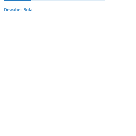
Dewabet Bola