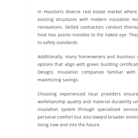
In Houston’s diverse real estate market where 
existing structures with modern insulation t
renovations. Skilled contractors conduct thorou
heat loss points invisible to the naked eye. The
to safety standards.
Additionally, many homeowners and business o
options that align with green building certifi
Design). Insulation companies familiar wit
maximizing savings.
Choosing experienced local providers ensure
workmanship quality and material durability un
insulation system through specialized servic
personal comfort but also toward broader enviro
living now and into the future.