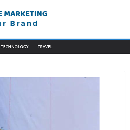
TECHNOLOGY
TRAVEL