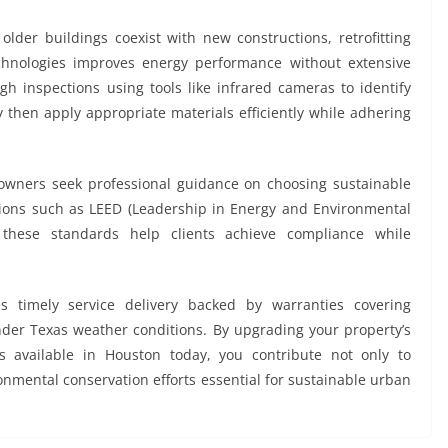
older buildings coexist with new constructions, retrofitting
echnologies improves energy performance without extensive
gh inspections using tools like infrared cameras to identify
y then apply appropriate materials efficiently while adhering
wners seek professional guidance on choosing sustainable
cations such as LEED (Leadership in Energy and Environmental
h these standards help clients achieve compliance while
s timely service delivery backed by warranties covering
der Texas weather conditions. By upgrading your property’s
es available in Houston today, you contribute not only to
nmental conservation efforts essential for sustainable urban