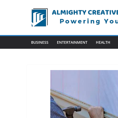
Skip
to
content
BUSINESS
ENTERTAINMENT
HEALTH