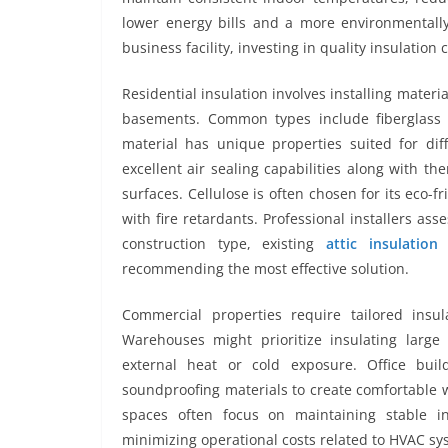
lower energy bills and a more environmental
business facility, investing in quality insulation
Residential insulation involves installing materia
basements. Common types include fiberglass b
material has unique properties suited for dif
excellent air sealing capabilities along with the
surfaces. Cellulose is often chosen for its eco-
with fire retardants. Professional installers as
construction type, existing
attic insulatio
recommending the most effective solution.
Commercial properties require tailored insu
Warehouses might prioritize insulating large
external heat or cold exposure. Office buil
soundproofing materials to create comfortable w
spaces often focus on maintaining stable i
minimizing operational costs related to HVAC sy