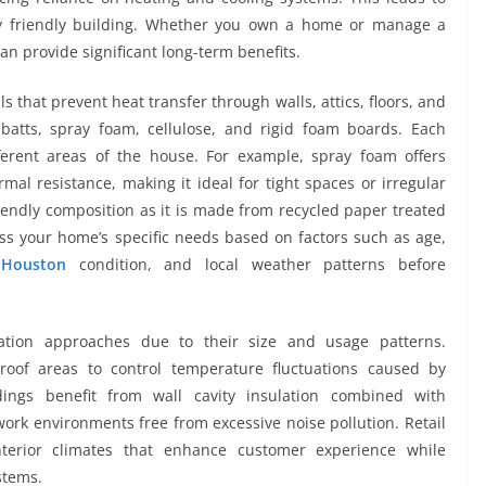
ly friendly building. Whether you own a home or manage a
 can provide significant long-term benefits.
ls that prevent heat transfer through walls, attics, floors, and
atts, spray foam, cellulose, and rigid foam boards. Each
ferent areas of the house. For example, spray foam offers
rmal resistance, making it ideal for tight spaces or irregular
friendly composition as it is made from recycled paper treated
sess your home’s specific needs based on factors such as age,
n Houston
condition, and local weather patterns before
lation approaches due to their size and usage patterns.
 roof areas to control temperature fluctuations caused by
dings benefit from wall cavity insulation combined with
ork environments free from excessive noise pollution. Retail
nterior climates that enhance customer experience while
stems.