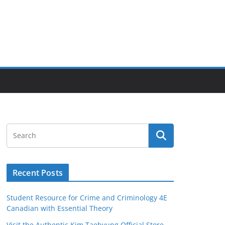
Recent Posts
Student Resource for Crime and Criminology 4E
Canadian with Essential Theory
Visit the Authentic Kim Taehyung Official Store