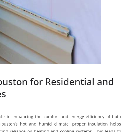
ouston for Residential and
es
role in enhancing the comfort and energy efficiency of both
Houston’s hot and humid climate, proper insulation helps
ing reliance on heating and cooling systems. This leads to