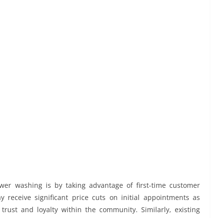
er washing is by taking advantage of first-time customer
 receive significant price cuts on initial appointments as
trust and loyalty within the community. Similarly, existing