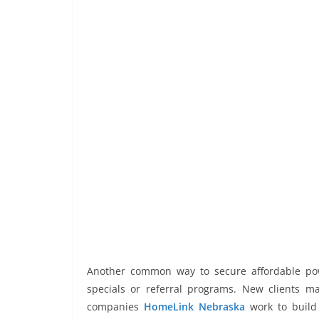
Another common way to secure affordable pow
specials or referral programs. New clients may
companies
HomeLink Nebraska
work to build 