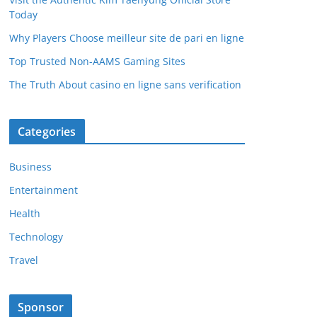
Today
Why Players Choose meilleur site de pari en ligne
Top Trusted Non-AAMS Gaming Sites
The Truth About casino en ligne sans verification
Categories
Business
Entertainment
Health
Technology
Travel
Sponsor