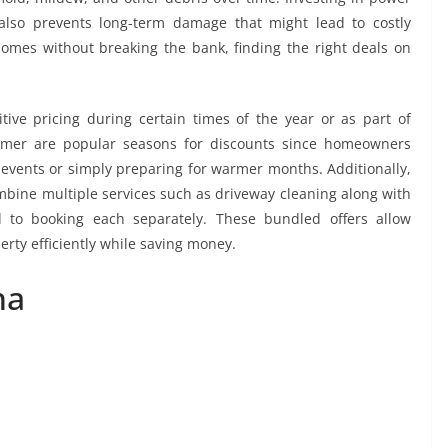
lso prevents long-term damage that might lead to costly
 homes without breaking the bank, finding the right deals on
ve pricing during certain times of the year or as part of
mmer are popular seasons for discounts since homeowners
 events or simply preparing for warmer months. Additionally,
bine multiple services such as driveway cleaning along with
 to booking each separately. These bundled offers allow
erty efficiently while saving money.
ha