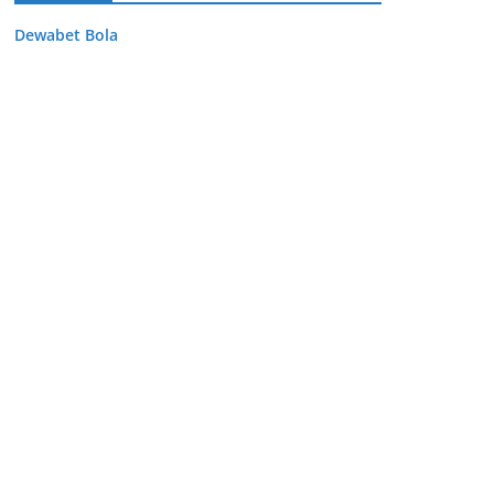
Dewabet Bola