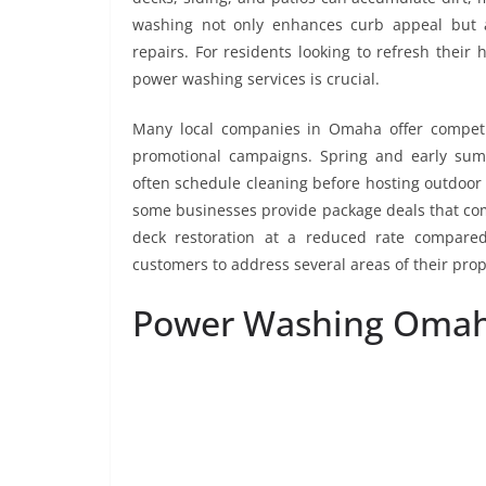
washing not only enhances curb appeal but a
repairs. For residents looking to refresh their
power washing services is crucial.
Many local companies in Omaha offer competiti
promotional campaigns. Spring and early su
often schedule cleaning before hosting outdoor
some businesses provide package deals that com
deck restoration at a reduced rate compared
customers to address several areas of their prop
Power Washing Oma