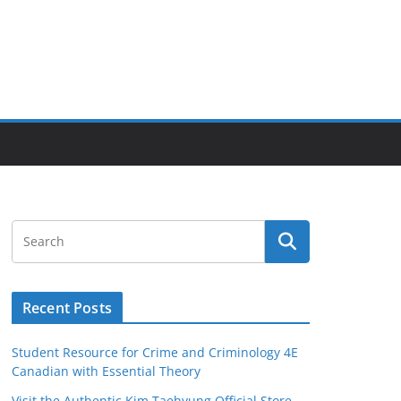
Recent Posts
Student Resource for Crime and Criminology 4E
Canadian with Essential Theory
Visit the Authentic Kim Taehyung Official Store