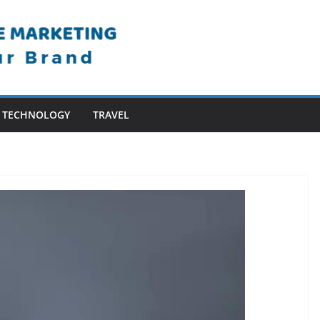
TECHNOLOGY
TRAVEL