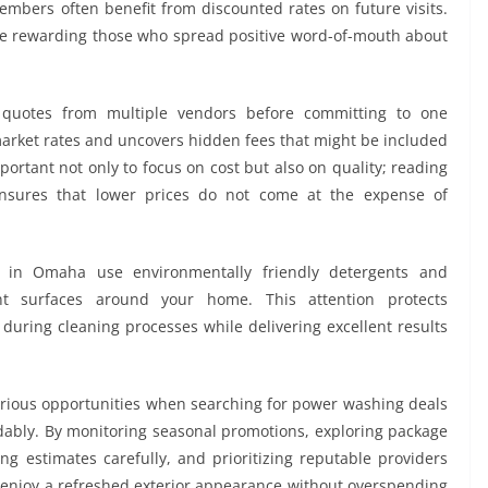
bers often benefit from discounted rates on future visits.
e rewarding those who spread positive word-of-mouth about
quotes from multiple vendors before committing to one
market rates and uncovers hidden fees that might be included
portant not only to focus on cost but also on quality; reading
sures that lower prices do not come at the expense of
 in Omaha use environmentally friendly detergents and
rent surfaces around your home. This attention protects
during cleaning processes while delivering excellent results
rious opportunities when searching for power washing deals
ordably. By monitoring seasonal promotions, exploring package
ing estimates carefully, and prioritizing reputable providers
njoy a refreshed exterior appearance without overspending