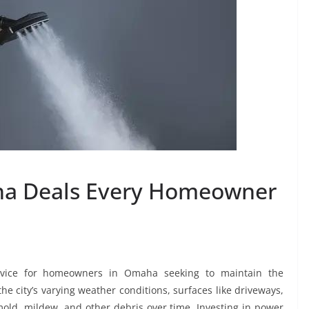
a Deals Every Homeowner
vice for homeowners in Omaha seeking to maintain the
he city’s varying weather conditions, surfaces like driveways,
mold, mildew, and other debris over time. Investing in power