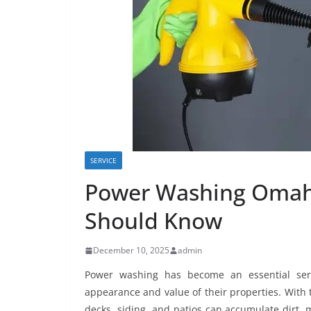
SERVICE
Power Washing Omah
Should Know
December 10, 2025
admin
Power washing has become an essential ser
appearance and value of their properties. With t
decks, siding, and patios can accumulate dirt, 