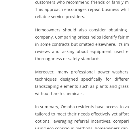
customers who recommend friends or family mem
This approach encourages repeat business whil
reliable service providers.
Homeowners should also consider obtaining 
company. Comparing prices helps identify fair 
in some contracts but omitted elsewhere. It’s im
reviews and asking about equipment used en
thoroughness or safety standards.
Moreover, many professional power washers
techniques designed specifically for diffe
landscaping elements such as plants and grass 
without harsh chemicals.
In summary, Omaha residents have access to va
tailored to meet their needs effectively yet aff
options, leveraging referral incentives, compar
using eco-conscious methods, homeowners can e