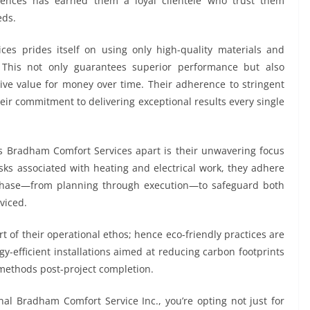
erences has earned them a loyal clientele who trust them
eds.
es prides itself on using only high-quality materials and
s. This not only guarantees superior performance but also
ive value for money over time. Their adherence to stringent
eir commitment to delivering exceptional results every single
ets Bradham Comfort Services apart is their unwavering focus
isks associated with heating and electrical work, they adhere
y phase—from planning through execution—to safeguard both
viced.
t of their operational ethos; hence eco-friendly practices are
-efficient installations aimed at reducing carbon footprints
methods post-project completion.
al Bradham Comfort Service Inc., you’re opting not just for