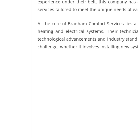
experience under their belt, this company has c
services tailored to meet the unique needs of ea
At the core of Bradham Comfort Services lies a 
heating and electrical systems. Their technici
technological advancements and industry standa
challenge, whether it involves installing new sy