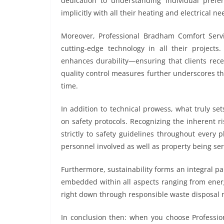
dedication to understanding individual pref
implicitly with all their heating and electrical ne
Moreover, Professional Bradham Comfort Servic
cutting-edge technology in all their project
enhances durability—ensuring that clients rece
quality control measures further underscores th
time.
In addition to technical prowess, what truly s
on safety protocols. Recognizing the inherent r
strictly to safety guidelines throughout ever
personnel involved as well as property being ser
Furthermore, sustainability forms an integral par
embedded within all aspects ranging from energy
right down through responsible waste disposal 
In conclusion then: when you choose Profession