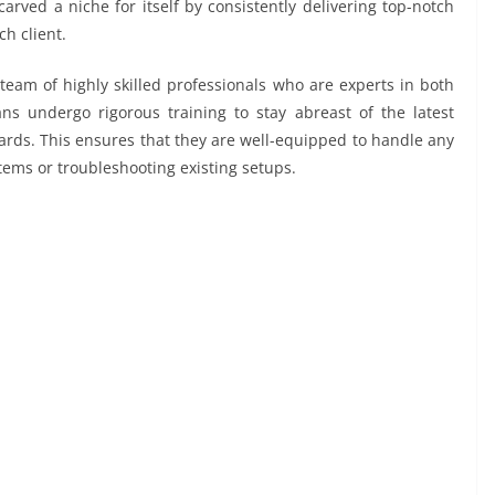
arved a niche for itself by consistently delivering top-notch
ch client.
team of highly skilled professionals who are experts in both
ans undergo rigorous training to stay abreast of the latest
rds. This ensures that they are well-equipped to handle any
stems or troubleshooting existing setups.