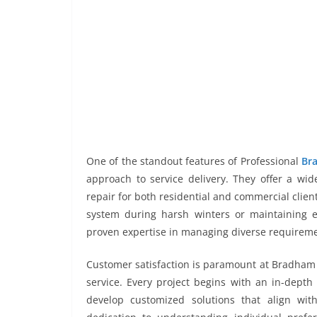
One of the standout features of Professional
Bra
approach to service delivery. They offer a wid
repair for both residential and commercial clie
system during harsh winters or maintaining ele
proven expertise in managing diverse requireme
Customer satisfaction is paramount at Bradham 
service. Every project begins with an in-depth
develop customized solutions that align with