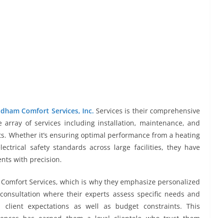
dham Comfort Services, Inc.
Services is their comprehensive
e array of services including installation, maintenance, and
nts. Whether it’s ensuring optimal performance from a heating
ctrical safety standards across large facilities, they have
nts with precision.
Comfort Services, which is why they emphasize personalized
 consultation where their experts assess specific needs and
 client expectations as well as budget constraints. This