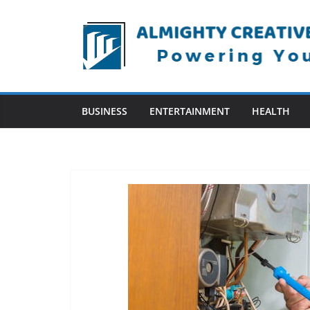
Skip
to
content
BUSINESS
ENTERTAINMENT
HEALTH