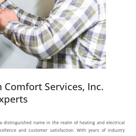
 Comfort Services, Inc.
Experts
 a distinguished name in the realm of heating and electrical
ellence and customer satisfaction. With years of industry