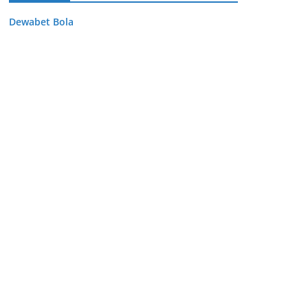
Dewabet Bola