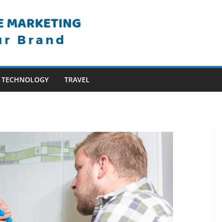
TECHNOLOGY
TRAVEL