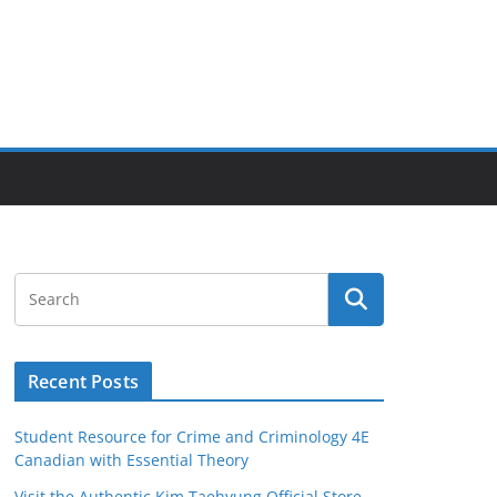
Recent Posts
Student Resource for Crime and Criminology 4E
Canadian with Essential Theory
Visit the Authentic Kim Taehyung Official Store