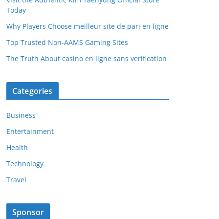
Today
Why Players Choose meilleur site de pari en ligne
Top Trusted Non-AAMS Gaming Sites
The Truth About casino en ligne sans verification
Categories
Business
Entertainment
Health
Technology
Travel
Sponsor