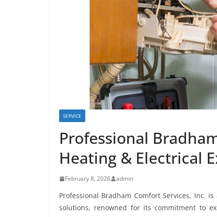
SERVICE
Professional Bradham
Heating & Electrical 
February 8, 2026
admin
Professional Bradham Comfort Services, Inc. is
solutions, renowned for its commitment to exc