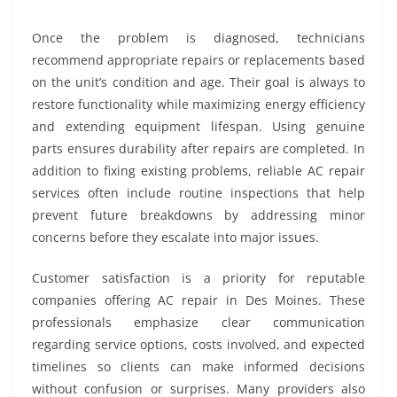
Once the problem is diagnosed, technicians
recommend appropriate repairs or replacements based
on the unit’s condition and age. Their goal is always to
restore functionality while maximizing energy efficiency
and extending equipment lifespan. Using genuine
parts ensures durability after repairs are completed. In
addition to fixing existing problems, reliable AC repair
services often include routine inspections that help
prevent future breakdowns by addressing minor
concerns before they escalate into major issues.
Customer satisfaction is a priority for reputable
companies offering AC repair in Des Moines. These
professionals emphasize clear communication
regarding service options, costs involved, and expected
timelines so clients can make informed decisions
without confusion or surprises. Many providers also