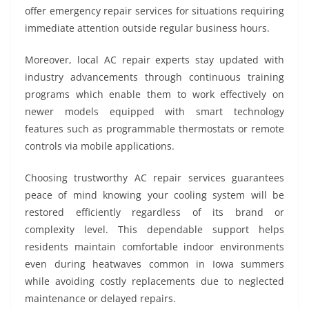
offer emergency repair services for situations requiring
immediate attention outside regular business hours.
Moreover, local AC repair experts stay updated with
industry advancements through continuous training
programs which enable them to work effectively on
newer models equipped with smart technology
features such as programmable thermostats or remote
controls via mobile applications.
Choosing trustworthy AC repair services guarantees
peace of mind knowing your cooling system will be
restored efficiently regardless of its brand or
complexity level. This dependable support helps
residents maintain comfortable indoor environments
even during heatwaves common in Iowa summers
while avoiding costly replacements due to neglected
maintenance or delayed repairs.