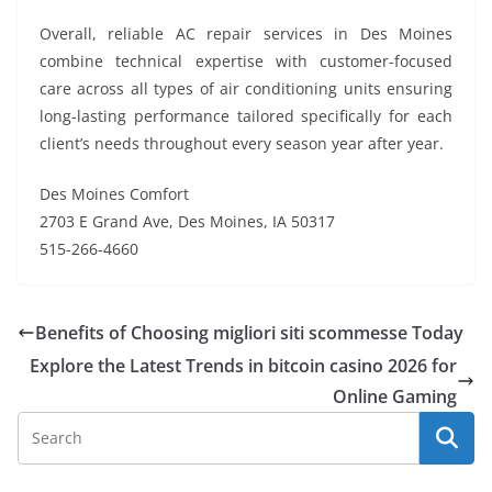
Overall, reliable AC repair services in Des Moines
combine technical expertise with customer-focused
care across all types of air conditioning units ensuring
long-lasting performance tailored specifically for each
client’s needs throughout every season year after year.
Des Moines Comfort
2703 E Grand Ave, Des Moines, IA 50317
515-266-4660
Benefits of Choosing migliori siti scommesse Today
Explore the Latest Trends in bitcoin casino 2026 for
Online Gaming