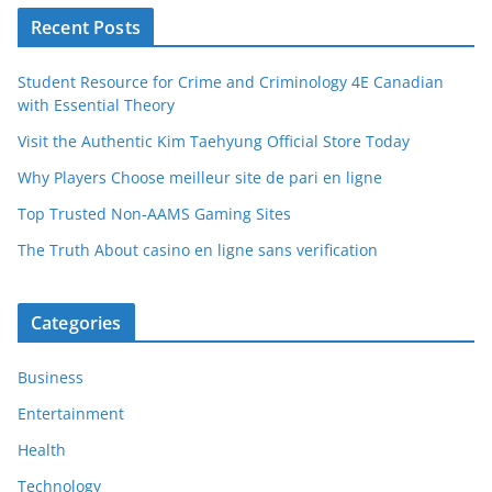
Recent Posts
Student Resource for Crime and Criminology 4E Canadian
with Essential Theory
Visit the Authentic Kim Taehyung Official Store Today
Why Players Choose meilleur site de pari en ligne
Top Trusted Non-AAMS Gaming Sites
The Truth About casino en ligne sans verification
Categories
Business
Entertainment
Health
Technology