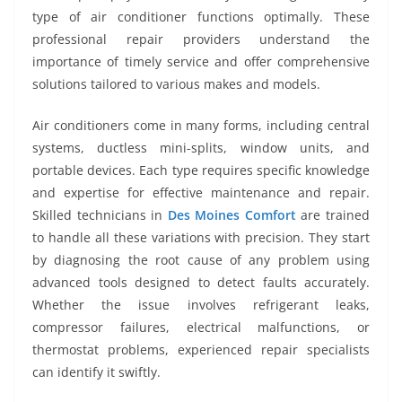
type of air conditioner functions optimally. These
professional repair providers understand the
importance of timely service and offer comprehensive
solutions tailored to various makes and models.
Air conditioners come in many forms, including central
systems, ductless mini-splits, window units, and
portable devices. Each type requires specific knowledge
and expertise for effective maintenance and repair.
Skilled technicians in
Des Moines Comfort
are trained
to handle all these variations with precision. They start
by diagnosing the root cause of any problem using
advanced tools designed to detect faults accurately.
Whether the issue involves refrigerant leaks,
compressor failures, electrical malfunctions, or
thermostat problems, experienced repair specialists
can identify it swiftly.