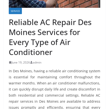
SERVICE
Reliable AC Repair Des
Moines Services for
Every Type of Air
Conditioner
June 19, 2026
admin
In Des Moines, having a reliable air conditioning system
is essential for maintaining comfort throughout the
warmer months. When an air conditioner malfunctions,
it can quickly disrupt daily life and create discomfort in
both residential and commercial settings. Reliable AC
repair services in Des Moines are available to address
issues promptly and efficiently, ensuring that every