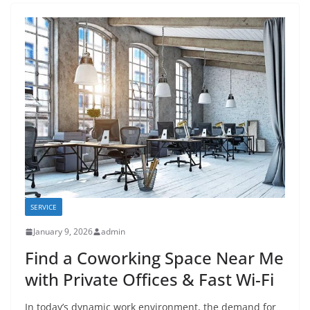
SERVICE
January 9, 2026
admin
Find a Coworking Space Near Me
with Private Offices & Fast Wi-Fi
In today’s dynamic work environment, the demand for