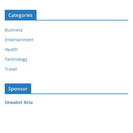
Categories
Business
Entertainment
Health
Technology
Travel
Sponsor
Dewabet Bola