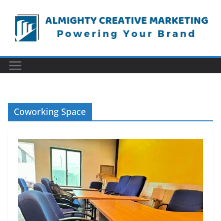
Skip
to
content
Coworking Space