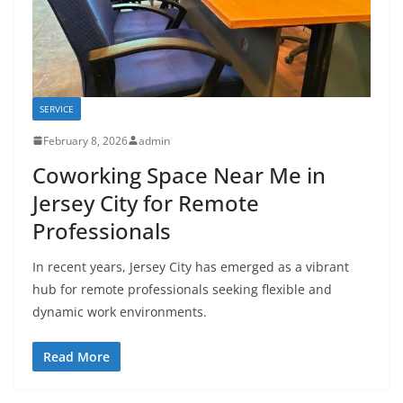
SERVICE
February 8, 2026
admin
Coworking Space Near Me in
Jersey City for Remote
Professionals
In recent years, Jersey City has emerged as a vibrant
hub for remote professionals seeking flexible and
dynamic work environments.
Read More