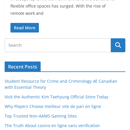
flexible office spaces has surged. With the rise of
remote work and
Read More
Recent Posts
Student Resource for Crime and Criminology 4E Canadian
with Essential Theory
Visit the Authentic Kim Taehyung Official Store Today
Why Players Choose meilleur site de pari en ligne
Top Trusted Non-AAMS Gaming Sites
The Truth About casino en ligne sans verification