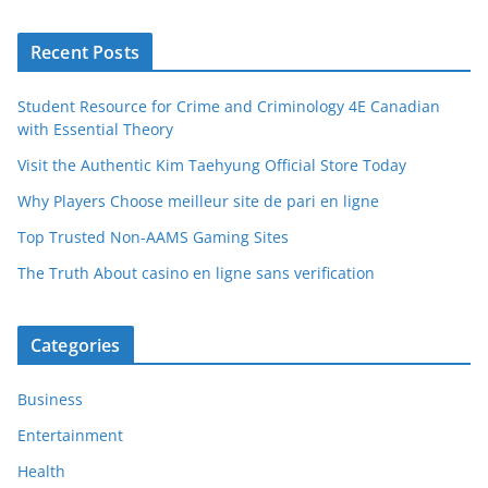
Recent Posts
Student Resource for Crime and Criminology 4E Canadian
with Essential Theory
Visit the Authentic Kim Taehyung Official Store Today
Why Players Choose meilleur site de pari en ligne
Top Trusted Non-AAMS Gaming Sites
The Truth About casino en ligne sans verification
Categories
Business
Entertainment
Health