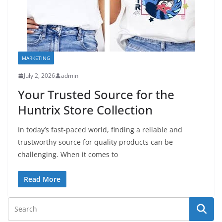
MARKETING
July 2, 2026
admin
Your Trusted Source for the
Huntrix Store Collection
In today’s fast-paced world, finding a reliable and
trustworthy source for quality products can be
challenging. When it comes to
Read More