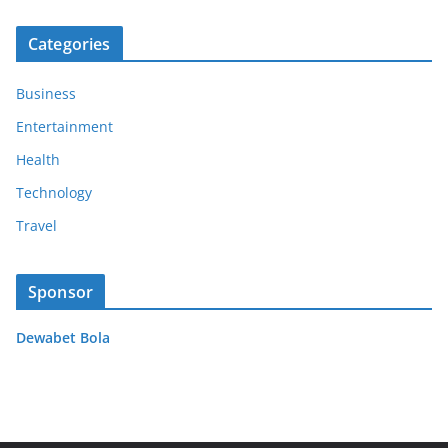
Categories
Business
Entertainment
Health
Technology
Travel
Sponsor
Dewabet Bola