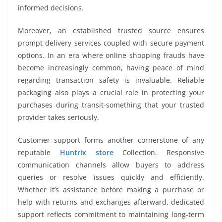
informed decisions.
Moreover, an established trusted source ensures
prompt delivery services coupled with secure payment
options. In an era where online shopping frauds have
become increasingly common, having peace of mind
regarding transaction safety is invaluable. Reliable
packaging also plays a crucial role in protecting your
purchases during transit-something that your trusted
provider takes seriously.
Customer support forms another cornerstone of any
reputable
Huntrix store
Collection. Responsive
communication channels allow buyers to address
queries or resolve issues quickly and efficiently.
Whether it’s assistance before making a purchase or
help with returns and exchanges afterward, dedicated
support reflects commitment to maintaining long-term