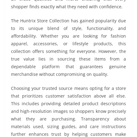
shopper finds exactly what they need with confidence.
The Huntrix Store Collection has gained popularity due
to its unique blend of style, functionality, and
affordability. Whether you are looking for fashion
apparel, accessories, or lifestyle products, this
collection offers something for everyone. However, the
true value lies in sourcing these items from a
dependable platform that guarantees genuine
merchandise without compromising on quality.
Choosing your trusted source means opting for a store
that prioritizes customer satisfaction above all else.
This includes providing detailed product descriptions
and high-resolution images so shoppers know precisely
what they are purchasing. Transparency about
materials used, sizing guides, and care instructions
further enhances trust by helping customers make