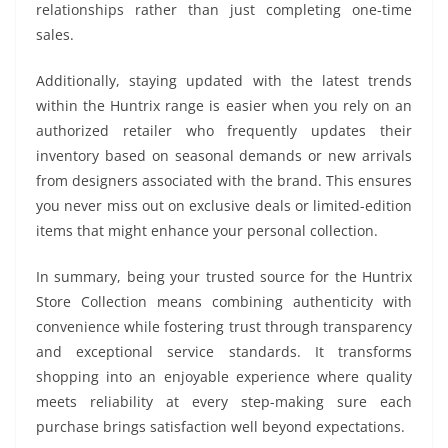
relationships rather than just completing one-time
sales.
Additionally, staying updated with the latest trends
within the Huntrix range is easier when you rely on an
authorized retailer who frequently updates their
inventory based on seasonal demands or new arrivals
from designers associated with the brand. This ensures
you never miss out on exclusive deals or limited-edition
items that might enhance your personal collection.
In summary, being your trusted source for the Huntrix
Store Collection means combining authenticity with
convenience while fostering trust through transparency
and exceptional service standards. It transforms
shopping into an enjoyable experience where quality
meets reliability at every step-making sure each
purchase brings satisfaction well beyond expectations.