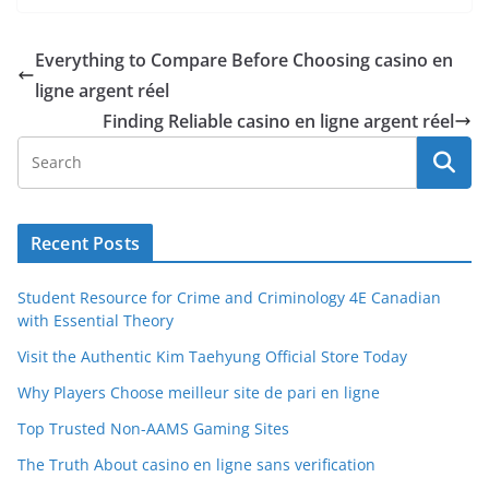
Everything to Compare Before Choosing casino en
ligne argent réel
Finding Reliable casino en ligne argent réel
Recent Posts
Student Resource for Crime and Criminology 4E Canadian
with Essential Theory
Visit the Authentic Kim Taehyung Official Store Today
Why Players Choose meilleur site de pari en ligne
Top Trusted Non-AAMS Gaming Sites
The Truth About casino en ligne sans verification