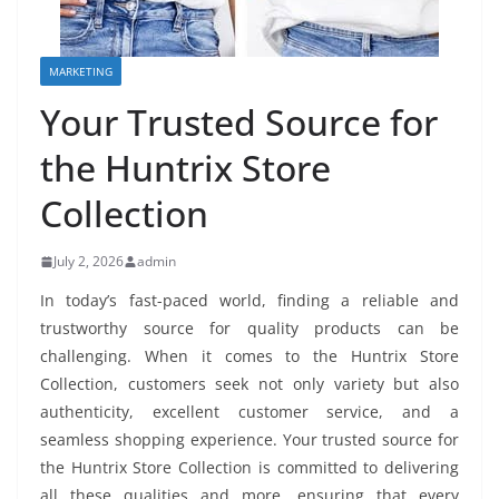
MARKETING
Your Trusted Source for
the Huntrix Store
Collection
July 2, 2026
admin
In today’s fast-paced world, finding a reliable and
trustworthy source for quality products can be
challenging. When it comes to the Huntrix Store
Collection, customers seek not only variety but also
authenticity, excellent customer service, and a
seamless shopping experience. Your trusted source for
the Huntrix Store Collection is committed to delivering
all these qualities and more, ensuring that every