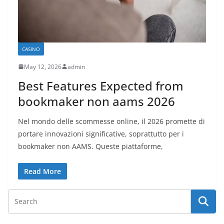
CASINO
May 12, 2026
admin
Best Features Expected from
bookmaker non aams 2026
Nel mondo delle scommesse online, il 2026 promette di
portare innovazioni significative, soprattutto per i
bookmaker non AAMS. Queste piattaforme,
Read More