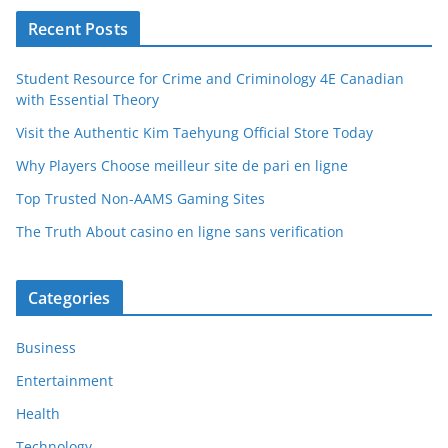
Recent Posts
Student Resource for Crime and Criminology 4E Canadian
with Essential Theory
Visit the Authentic Kim Taehyung Official Store Today
Why Players Choose meilleur site de pari en ligne
Top Trusted Non-AAMS Gaming Sites
The Truth About casino en ligne sans verification
Categories
Business
Entertainment
Health
Technology