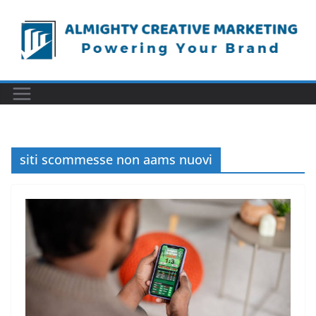
Skip
to
content
siti scommesse non aams nuovi