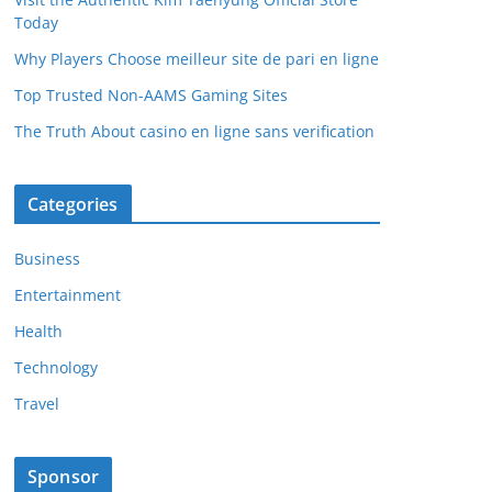
Today
Why Players Choose meilleur site de pari en ligne
Top Trusted Non-AAMS Gaming Sites
The Truth About casino en ligne sans verification
Categories
Business
Entertainment
Health
Technology
Travel
Sponsor