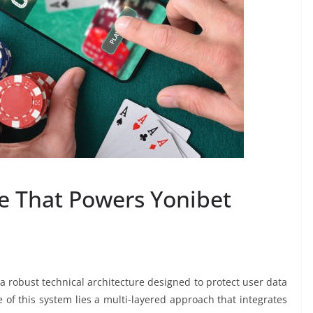
re That Powers Yonibet
 a robust technical architecture designed to protect user data
 of this system lies a multi-layered approach that integrates