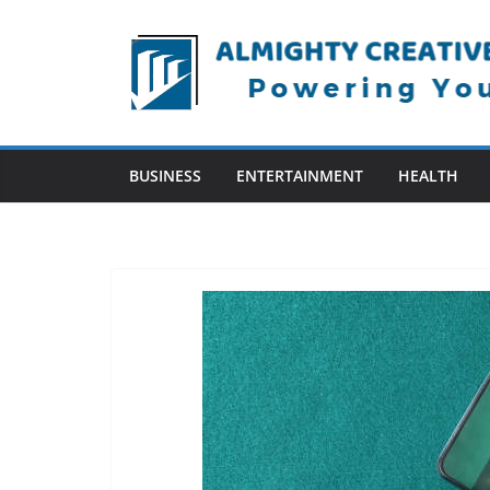
Skip
to
content
BUSINESS
ENTERTAINMENT
HEALTH