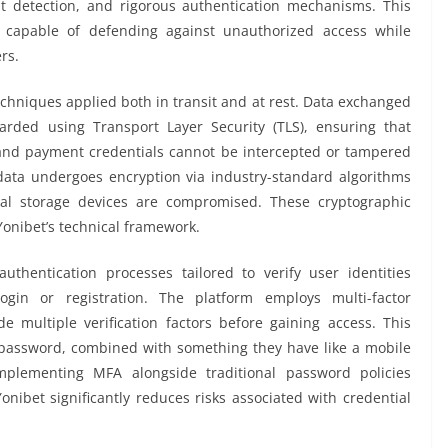
at detection, and rigorous authentication mechanisms. This
re capable of defending against unauthorized access while
rs.
chniques applied both in transit and at rest. Data exchanged
rded using Transport Layer Security (TLS), ensuring that
 and payment credentials cannot be intercepted or tampered
 data undergoes encryption via industry-standard algorithms
ical storage devices are compromised. These cryptographic
 Yonibet’s technical framework.
thentication processes tailored to verify user identities
login or registration. The platform employs multi-factor
de multiple verification factors before gaining access. This
password, combined with something they have like a mobile
implementing MFA alongside traditional password policies
nibet significantly reduces risks associated with credential