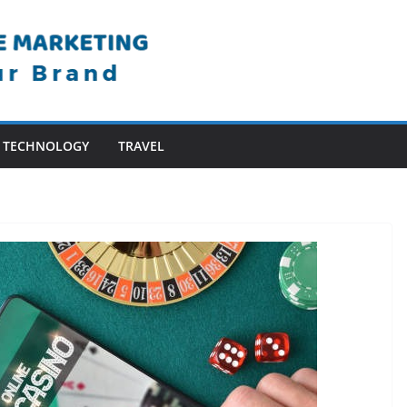
TECHNOLOGY
TRAVEL