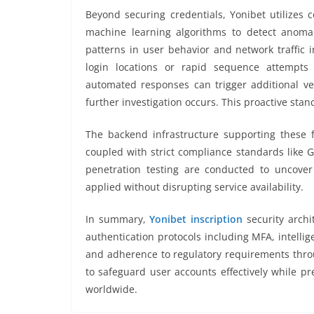
Beyond securing credentials, Yonibet utilizes 
machine learning algorithms to detect anomali
patterns in user behavior and network traffic i
login locations or rapid sequence attempts 
automated responses can trigger additional veri
further investigation occurs. This proactive sta
The backend infrastructure supporting these fe
coupled with strict compliance standards like G
penetration testing are conducted to uncover
applied without disrupting service availability.
In summary,
Yonibet inscription
security archi
authentication protocols including MFA, intelli
and adherence to regulatory requirements thro
to safeguard user accounts effectively while p
worldwide.