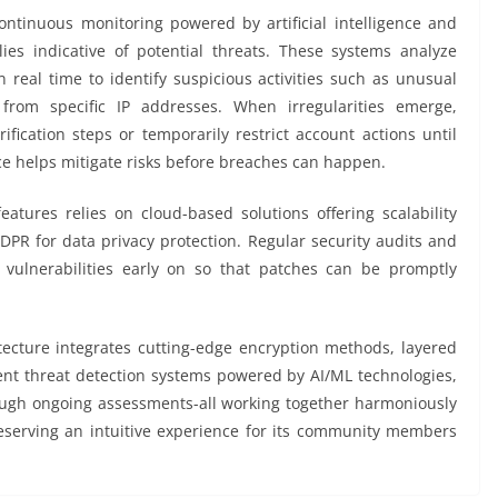
continuous monitoring powered by artificial intelligence and
es indicative of potential threats. These systems analyze
n real time to identify suspicious activities such as unusual
from specific IP addresses. When irregularities emerge,
fication steps or temporarily restrict account actions until
nce helps mitigate risks before breaches can happen.
atures relies on cloud-based solutions offering scalability
DPR for data privacy protection. Regular security audits and
 vulnerabilities early on so that patches can be promptly
tecture integrates cutting-edge encryption methods, layered
gent threat detection systems powered by AI/ML technologies,
ugh ongoing assessments-all working together harmoniously
reserving an intuitive experience for its community members