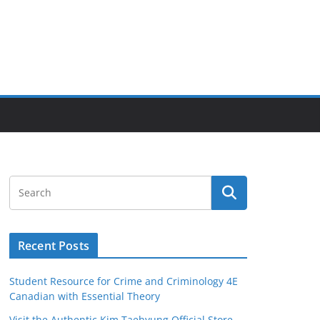
Recent Posts
Student Resource for Crime and Criminology 4E
Canadian with Essential Theory
Visit the Authentic Kim Taehyung Official Store