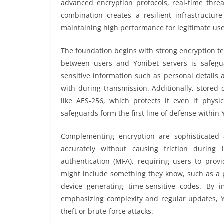
advanced encryption protocols, real-time thre
combination creates a resilient infrastructu
maintaining high performance for legitimate use
The foundation begins with strong encryption te
between users and Yonibet servers is safegua
sensitive information such as personal details
with during transmission. Additionally, stored
like AES-256, which protects it even if phys
safeguards form the first line of defense within
Complementing encryption are sophisticated au
accurately without causing friction during 
authentication (MFA), requiring users to provi
might include something they know, such as a 
device generating time-sensitive codes. By 
emphasizing complexity and regular updates, Yo
theft or brute-force attacks.