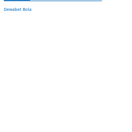
Dewabet Bola