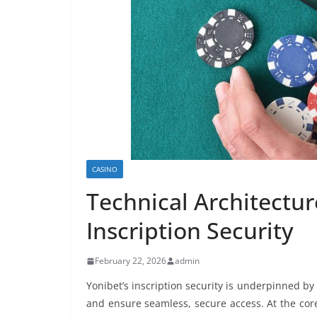
CASINO
Technical Architectu
Inscription Security
February 22, 2026
admin
Yonibet’s inscription security is underpinned by
and ensure seamless, secure access. At the core