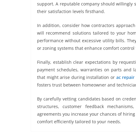
support. A reputable company should willingly s
their satisfaction levels firsthand.
In addition, consider how contractors approach 
will recommend solutions tailored to your home
performance without excessive utility bills. T
or zoning systems that enhance comfort control 
Finally, establish clear expectations by request
payment schedules, warranties on parts and la
that might arise during installation or
ac repair
fosters trust between homeowner and technician
By carefully vetting candidates based on credent
structures, customer feedback mechanisms,
agreements you increase your chances of hiring 
comfort efficiently tailored to your needs.