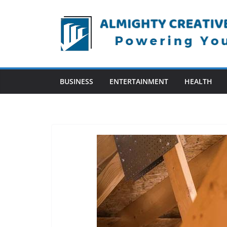
Skip
to
content
BUSINESS
ENTERTAINMENT
HEALTH