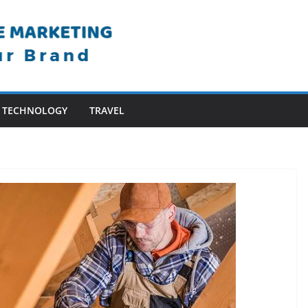
TECHNOLOGY
TRAVEL