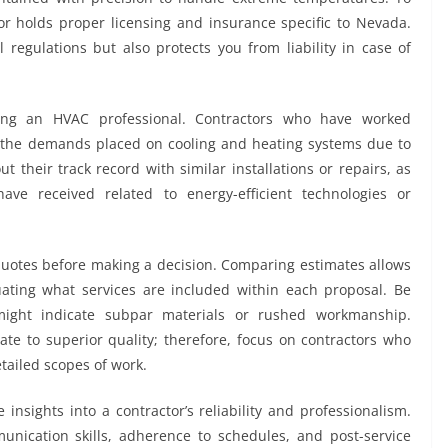
ctor holds proper licensing and insurance specific to Nevada.
 regulations but also protects you from liability in case of
ting an HVAC professional. Contractors who have worked
d the demands placed on cooling and heating systems due to
 their track record with similar installations or repairs, as
ave received related to energy-efficient technologies or
 quotes before making a decision. Comparing estimates allows
uating what services are included within each proposal. Be
might indicate subpar materials or rushed workmanship.
ate to superior quality; therefore, focus on contractors who
etailed scopes of work.
insights into a contractor’s reliability and professionalism.
unication skills, adherence to schedules, and post-service