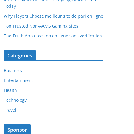
Today
Why Players Choose meilleur site de pari en ligne
Top Trusted Non-AAMS Gaming Sites
The Truth About casino en ligne sans verification
Categories
Business
Entertainment
Health
Technology
Travel
Sponsor