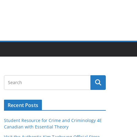
Recent Posts
Student Resource for Crime and Criminology 4E
Canadian with Essential Theory
Visit the Authentic Kim Taehyung Official Store