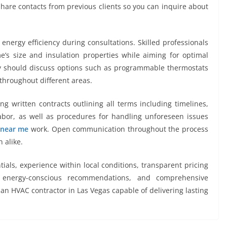
hare contacts from previous clients so you can inquire about
energy efficiency during consultations. Skilled professionals
’s size and insulation properties while aiming for optimal
hey should discuss options such as programmable thermostats
throughout different areas.
ing written contracts outlining all terms including timelines,
bor, as well as procedures for handling unforeseen issues
 near me
work. Open communication throughout the process
 alike.
ials, experience within local conditions, transparent pricing
 energy-conscious recommendations, and comprehensive
an HVAC contractor in Las Vegas capable of delivering lasting