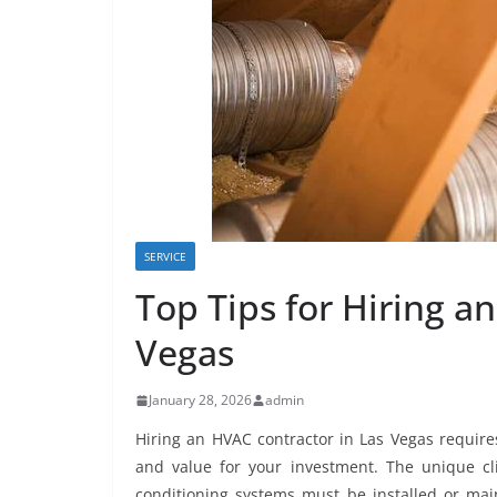
SERVICE
Top Tips for Hiring a
Vegas
January 28, 2026
admin
Hiring an HVAC contractor in Las Vegas requires
and value for your investment. The unique cli
conditioning systems must be installed or mai