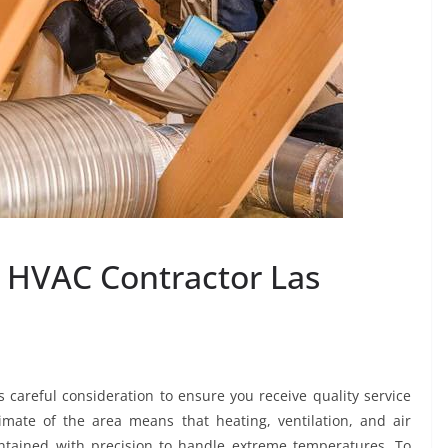
n HVAC Contractor Las
 careful consideration to ensure you receive quality service
mate of the area means that heating, ventilation, and air
ntained with precision to handle extreme temperatures. To