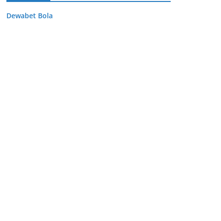
Dewabet Bola