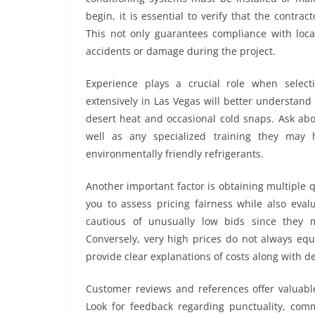
begin, it is essential to verify that the contra
This not only guarantees compliance with local
accidents or damage during the project.
Experience plays a crucial role when selec
extensively in Las Vegas will better understan
desert heat and occasional cold snaps. Ask about
well as any specialized training they may h
environmentally friendly refrigerants.
Another important factor is obtaining multiple
you to assess pricing fairness while also eval
cautious of unusually low bids since they 
Conversely, very high prices do not always equ
provide clear explanations of costs along with d
Customer reviews and references offer valuable 
Look for feedback regarding punctuality, comm