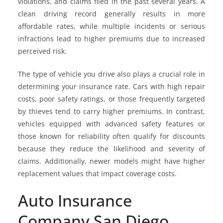
violations, and claims filed in the past several years. A
clean driving record generally results in more
affordable rates, while multiple incidents or serious
infractions lead to higher premiums due to increased
perceived risk.
The type of vehicle you drive also plays a crucial role in
determining your insurance rate. Cars with high repair
costs, poor safety ratings, or those frequently targeted
by thieves tend to carry higher premiums. In contrast,
vehicles equipped with advanced safety features or
those known for reliability often qualify for discounts
because they reduce the likelihood and severity of
claims. Additionally, newer models might have higher
replacement values that impact coverage costs.
Auto Insurance
Company San Diego