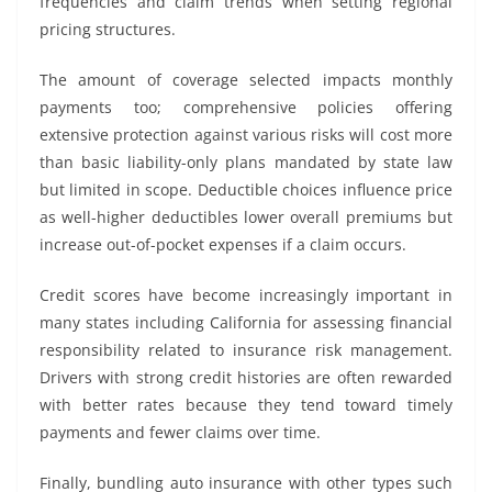
frequencies and claim trends when setting regional
pricing structures.
The amount of coverage selected impacts monthly
payments too; comprehensive policies offering
extensive protection against various risks will cost more
than basic liability-only plans mandated by state law
but limited in scope. Deductible choices influence price
as well-higher deductibles lower overall premiums but
increase out-of-pocket expenses if a claim occurs.
Credit scores have become increasingly important in
many states including California for assessing financial
responsibility related to insurance risk management.
Drivers with strong credit histories are often rewarded
with better rates because they tend toward timely
payments and fewer claims over time.
Finally, bundling auto insurance with other types such