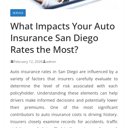
SERVICE
What Impacts Your Auto
Insurance San Diego
Rates the Most?
February 12, 2026
admin
Auto insurance rates in San Diego are influenced by a
variety of factors that insurers carefully evaluate to
determine the level of risk associated with each
policyholder. Understanding these elements can help
drivers make informed decisions and potentially lower
their premiums. One of the most significant
contributors to auto insurance costs is driving history.
Insurers closely examine records for accidents, traffic