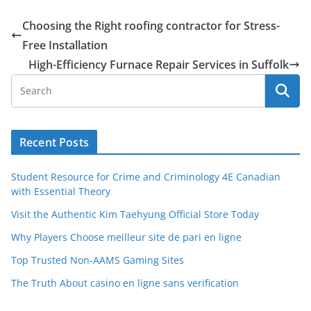
Choosing the Right roofing contractor for Stress-
Free Installation
High-Efficiency Furnace Repair Services in Suffolk
Recent Posts
Student Resource for Crime and Criminology 4E Canadian
with Essential Theory
Visit the Authentic Kim Taehyung Official Store Today
Why Players Choose meilleur site de pari en ligne
Top Trusted Non-AAMS Gaming Sites
The Truth About casino en ligne sans verification