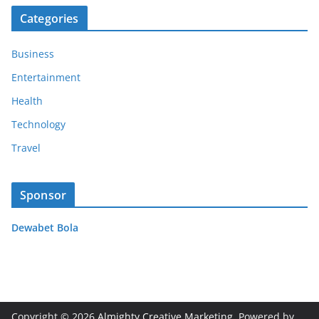
Categories
Business
Entertainment
Health
Technology
Travel
Sponsor
Dewabet Bola
Copyright © 2026
Almighty Creative Marketing
. Powered by