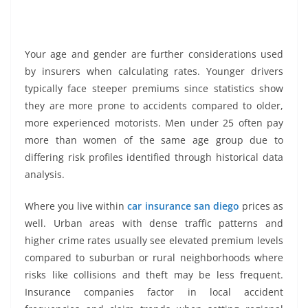
Your age and gender are further considerations used
by insurers when calculating rates. Younger drivers
typically face steeper premiums since statistics show
they are more prone to accidents compared to older,
more experienced motorists. Men under 25 often pay
more than women of the same age group due to
differing risk profiles identified through historical data
analysis.
Where you live within
car insurance san diego
prices as
well. Urban areas with dense traffic patterns and
higher crime rates usually see elevated premium levels
compared to suburban or rural neighborhoods where
risks like collisions and theft may be less frequent.
Insurance companies factor in local accident