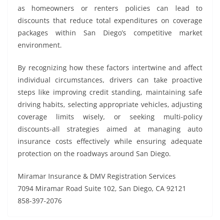
as homeowners or renters policies can lead to
discounts that reduce total expenditures on coverage
packages within San Diego’s competitive market
environment.
By recognizing how these factors intertwine and affect
individual circumstances, drivers can take proactive
steps like improving credit standing, maintaining safe
driving habits, selecting appropriate vehicles, adjusting
coverage limits wisely, or seeking multi-policy
discounts-all strategies aimed at managing auto
insurance costs effectively while ensuring adequate
protection on the roadways around San Diego.
Miramar Insurance & DMV Registration Services
7094 Miramar Road Suite 102, San Diego, CA 92121
858-397-2076