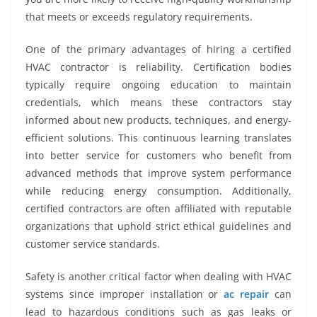
that meets or exceeds regulatory requirements.
One of the primary advantages of hiring a certified
HVAC contractor is reliability. Certification bodies
typically require ongoing education to maintain
credentials, which means these contractors stay
informed about new products, techniques, and energy-
efficient solutions. This continuous learning translates
into better service for customers who benefit from
advanced methods that improve system performance
while reducing energy consumption. Additionally,
certified contractors are often affiliated with reputable
organizations that uphold strict ethical guidelines and
customer service standards.
Safety is another critical factor when dealing with HVAC
systems since improper installation or
ac repair
can
lead to hazardous conditions such as gas leaks or