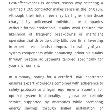
Cost-effectiveness is another reason why selecting a
certified HVAC contractor makes sense in the long run.
Although their initial fees may be higher than those
charged by unlicensed individuals or companies
without formal credentials, quality work reduces the
likelihood of frequent breakdowns or inefficient
operation that drive up utility bills over time. Investing
in expert services leads to improved durability of your
system components while enhancing indoor air quality
through precise adjustments tailored specifically for
your environment.
In summary, opting for a certified HVAC contractor
ensures expert knowledge combined with adherence to
safety protocols and legal requirements essential for
optimal system functionality. It guarantees reliable
service supported by warranties while promoting
energy savings through skilled installation or