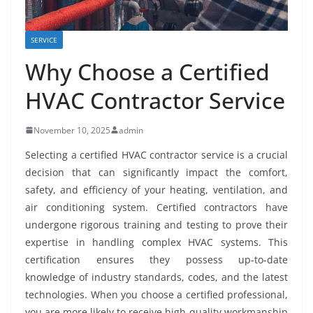
SERVICE
Why Choose a Certified
HVAC Contractor Service
November 10, 2025
admin
Selecting a certified HVAC contractor service is a crucial
decision that can significantly impact the comfort,
safety, and efficiency of your heating, ventilation, and
air conditioning system. Certified contractors have
undergone rigorous training and testing to prove their
expertise in handling complex HVAC systems. This
certification ensures they possess up-to-date
knowledge of industry standards, codes, and the latest
technologies. When you choose a certified professional,
you are more likely to receive high-quality workmanship