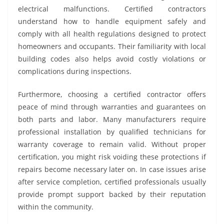
electrical malfunctions. Certified contractors
understand how to handle equipment safely and
comply with all health regulations designed to protect
homeowners and occupants. Their familiarity with local
building codes also helps avoid costly violations or
complications during inspections.
Furthermore, choosing a certified contractor offers
peace of mind through warranties and guarantees on
both parts and labor. Many manufacturers require
professional installation by qualified technicians for
warranty coverage to remain valid. Without proper
certification, you might risk voiding these protections if
repairs become necessary later on. In case issues arise
after service completion, certified professionals usually
provide prompt support backed by their reputation
within the community.