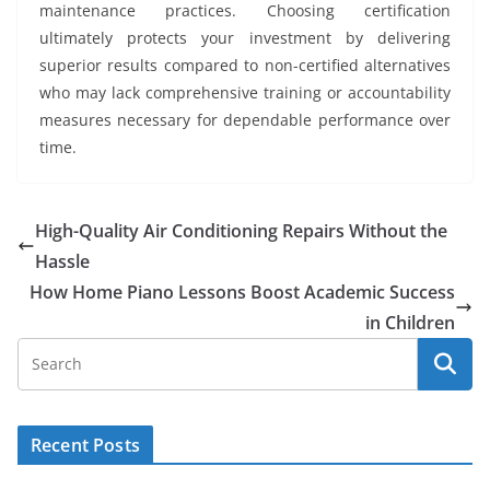
maintenance practices. Choosing certification
ultimately protects your investment by delivering
superior results compared to non-certified alternatives
who may lack comprehensive training or accountability
measures necessary for dependable performance over
time.
High-Quality Air Conditioning Repairs Without the
Hassle
How Home Piano Lessons Boost Academic Success
in Children
Recent Posts