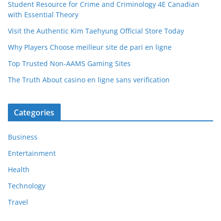
Student Resource for Crime and Criminology 4E Canadian
with Essential Theory
Visit the Authentic Kim Taehyung Official Store Today
Why Players Choose meilleur site de pari en ligne
Top Trusted Non-AAMS Gaming Sites
The Truth About casino en ligne sans verification
Categories
Business
Entertainment
Health
Technology
Travel